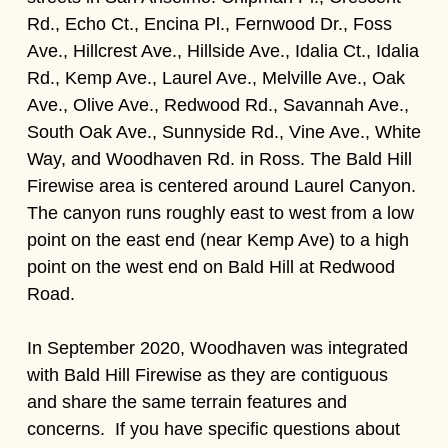
Rd., Echo Ct., Encina Pl., Fernwood Dr., Foss
Ave., Hillcrest Ave., Hillside Ave., Idalia Ct., Idalia
Rd., Kemp Ave., Laurel Ave., Melville Ave., Oak
Ave., Olive Ave., Redwood Rd., Savannah Ave.,
South Oak Ave., Sunnyside Rd., Vine Ave., White
Way, and Woodhaven Rd. in Ross. The Bald Hill
Firewise area is centered around Laurel Canyon.
The canyon runs roughly east to west from a low
point on the east end (near Kemp Ave) to a high
point on the west end on Bald Hill at Redwood
Road.
In September 2020, Woodhaven was integrated
with Bald Hill Firewise as they are contiguous
and share the same terrain features and
concerns. If you have specific questions about