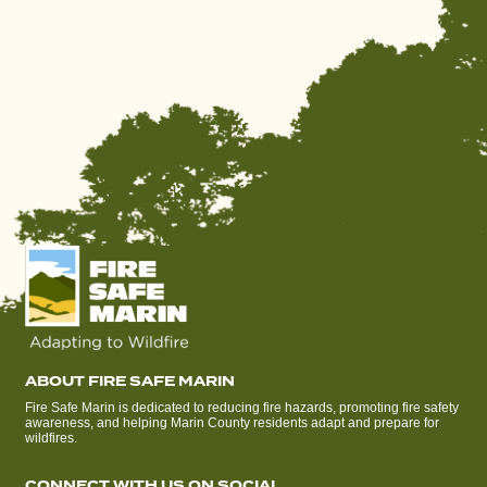
ABOUT FIRE SAFE MARIN
Fire Safe Marin is dedicated to reducing fire hazards, promoting fire safety
awareness, and helping Marin County residents adapt and prepare for
wildfires.
CONNECT WITH US ON SOCIAL