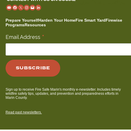
Prepare Yourself
Harden Your Home
Fire Smart Yard
Firewise
Programs
Resources
*
Email Address
Sign up to receive Fire Safe Marin's monthly e-newsletter. Includes timely
wildfire safety tips, updates, and prevention and preparedness efforts in
Marin County.
Read past newsletters.