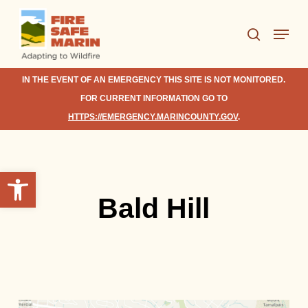
Skip
Menu
to
search
Close
main
Menu
content
IN THE EVENT OF AN EMERGENCY THIS SITE IS NOT MONITORED.
FOR CURRENT INFORMATION GO TO
HTTPS://EMERGENCY.MARINCOUNTY.GOV
.
Open toolbar
Bald Hill