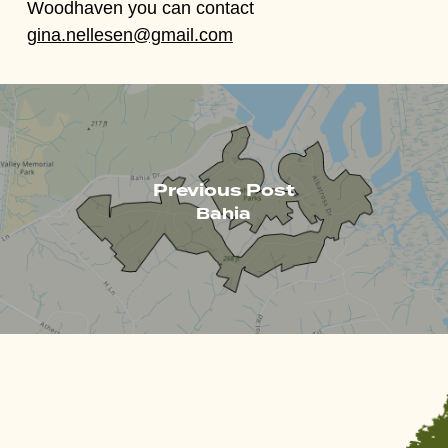
Woodhaven you can contact
gina.nellesen@gmail.com
Previous Post
Bahia