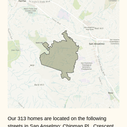
Our 313 homes are located on the following
streets in San Anselmo: Chipman Pl., Crescent