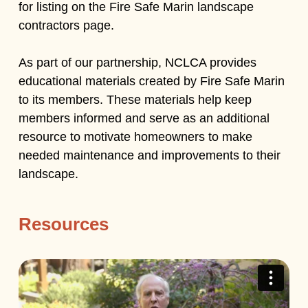
for listing on the Fire Safe Marin landscape
contractors page.
As part of our partnership, NCLCA provides
educational materials created by Fire Safe Marin
to its members. These materials help keep
members informed and serve as an additional
resource to motivate homeowners to make
needed maintenance and improvements to their
landscape.
Resources