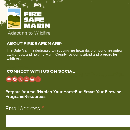
ABOUT FIRE SAFE MARIN
Fire Safe Marin is dedicated to reducing fire hazards, promoting fire safety
awareness, and helping Marin County residents adapt and prepare for
wildfires.
CONNECT WITH US ON SOCIAL
Prepare Yourself
Harden Your Home
Fire Smart Yard
Firewise
Programs
Resources
*
Email Address