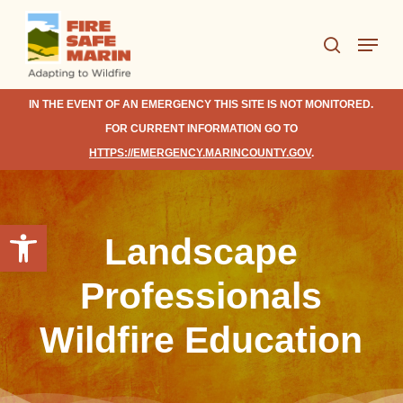
Skip
Menu
to
search
Close
main
Menu
content
IN THE EVENT OF AN EMERGENCY THIS SITE IS NOT MONITORED.
FOR CURRENT INFORMATION GO TO
HTTPS://EMERGENCY.MARINCOUNTY.GOV
.
Open toolbar
Landscape
Professionals
Wildfire Education