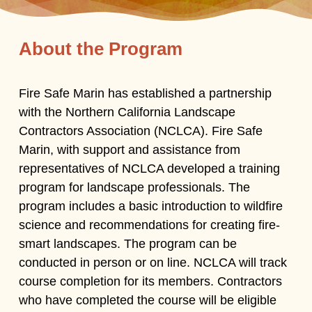
About the Program
Fire Safe Marin has established a partnership
with the Northern California Landscape
Contractors Association (NCLCA). Fire Safe
Marin, with support and assistance from
representatives of NCLCA developed a training
program for landscape professionals. The
program includes a basic introduction to wildfire
science and recommendations for creating fire-
smart landscapes. The program can be
conducted in person or on line. NCLCA will track
course completion for its members. Contractors
who have completed the course will be eligible