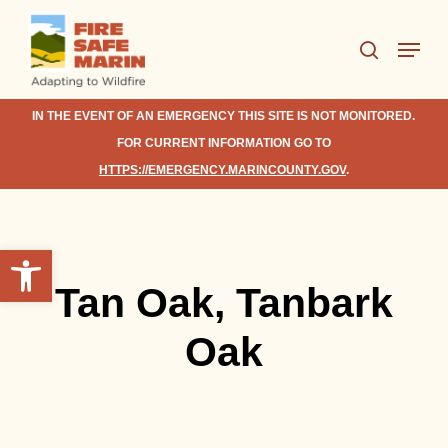
Skip
Menu
to
search
Close
main
Menu
content
IN THE EVENT OF AN EMERGENCY THIS SITE IS NOT MONITORED.
FOR CURRENT INFORMATION GO TO
HTTPS://EMERGENCY.MARINCOUNTY.GOV
.
Open toolbar
Tan Oak, Tanbark
Oak