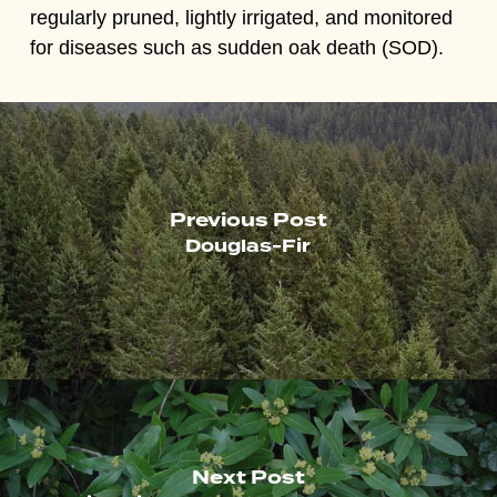
regularly pruned, lightly irrigated, and monitored
for diseases such as sudden oak death (SOD).
Previous Post
Douglas-Fir
Next Post