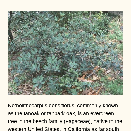
Notholithocarpus densiflorus, commonly known
as the tanoak or tanbark-oak, is an evergreen
tree in the beech family (Fagaceae), native to the
western United States, in California as far south