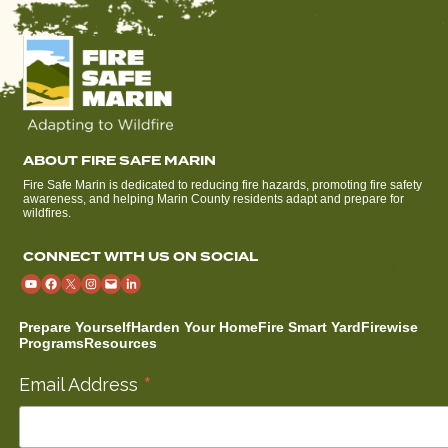
ABOUT FIRE SAFE MARIN
Fire Safe Marin is dedicated to reducing fire hazards, promoting fire safety
awareness, and helping Marin County residents adapt and prepare for
wildfires.
CONNECT WITH US ON SOCIAL
Prepare Yourself
Harden Your Home
Fire Smart Yard
Firewise
Programs
Resources
*
Email Address