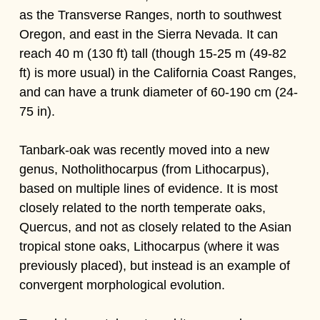
as the Transverse Ranges, north to southwest
Oregon, and east in the Sierra Nevada. It can
reach 40 m (130 ft) tall (though 15-25 m (49-82
ft) is more usual) in the California Coast Ranges,
and can have a trunk diameter of 60-190 cm (24-
75 in).
Tanbark-oak was recently moved into a new
genus, Notholithocarpus (from Lithocarpus),
based on multiple lines of evidence. It is most
closely related to the north temperate oaks,
Quercus, and not as closely related to the Asian
tropical stone oaks, Lithocarpus (where it was
previously placed), but instead is an example of
convergent morphological evolution.