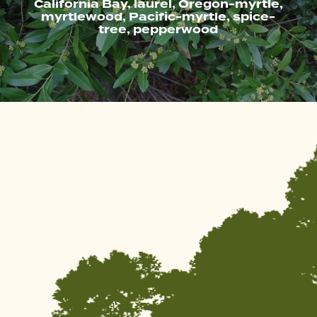
California Bay, laurel, Oregon-myrtle,
myrtlewood, Pacific-myrtle, spice-
tree, pepperwood