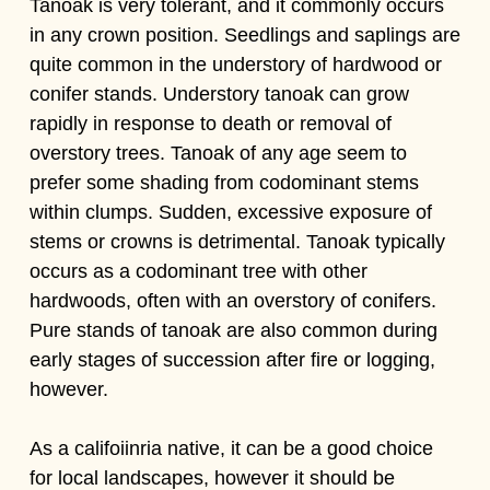
Tanoak is very tolerant, and it commonly occurs
in any crown position. Seedlings and saplings are
quite common in the understory of hardwood or
conifer stands. Understory tanoak can grow
rapidly in response to death or removal of
overstory trees. Tanoak of any age seem to
prefer some shading from codominant stems
within clumps. Sudden, excessive exposure of
stems or crowns is detrimental. Tanoak typically
occurs as a codominant tree with other
hardwoods, often with an overstory of conifers.
Pure stands of tanoak are also common during
early stages of succession after fire or logging,
however.
As a califoiinria native, it can be a good choice
for local landscapes, however it should be