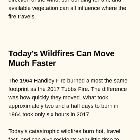
available vegetation can all influence where the
fire travels.
Today’s Wildfires Can Move
Much Faster
The 1964 Handley Fire burned almost the same
footprint as the 2017 Tubbs Fire. The difference
was how quickly they moved. What took
approximately two and a half days to burn in
1964 took only six hours in 2017.
Today’s catastrophic wildfires burn hot, travel
fast, and can give residents very little time to