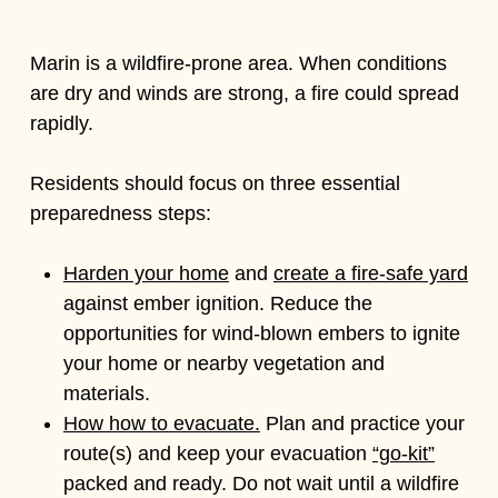
Marin is a wildfire-prone area. When conditions
are dry and winds are strong, a fire could spread
rapidly.
Residents should focus on three essential
preparedness steps:
Harden your home
and
create a fire-safe yard
against ember ignition. Reduce the
opportunities for wind-blown embers to ignite
your home or nearby vegetation and
materials.
How how to evacuate.
Plan and practice your
route(s) and keep your evacuation
“go-kit”
packed and ready. Do not wait until a wildfire