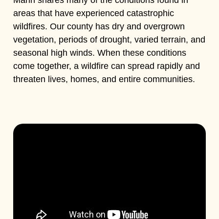
areas that have experienced catastrophic
wildfires. Our county has dry and overgrown
vegetation, periods of drought, varied terrain, and
seasonal high winds. When these conditions
come together, a wildfire can spread rapidly and
threaten lives, homes, and entire communities.