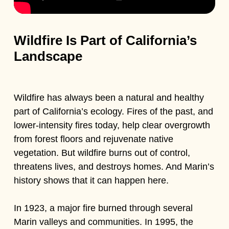
Wildfire Is Part of California’s
Landscape
Wildfire has always been a natural and healthy
part of California’s ecology. Fires of the past, and
lower-intensity fires today, help clear overgrowth
from forest floors and rejuvenate native
vegetation. But wildfire burns out of control,
threatens lives, and destroys homes. And Marin’s
history shows that it can happen here.
In 1923, a major fire burned through several
Marin valleys and communities. In 1995, the