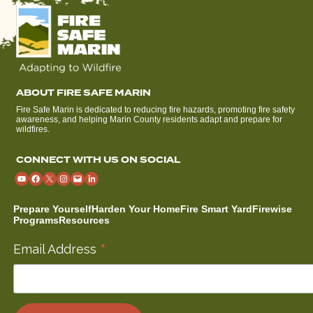
ABOUT FIRE SAFE MARIN
Fire Safe Marin is dedicated to reducing fire hazards, promoting fire safety
awareness, and helping Marin County residents adapt and prepare for
wildfires.
CONNECT WITH US ON SOCIAL
Prepare Yourself
Harden Your Home
Fire Smart Yard
Firewise
Programs
Resources
*
Email Address