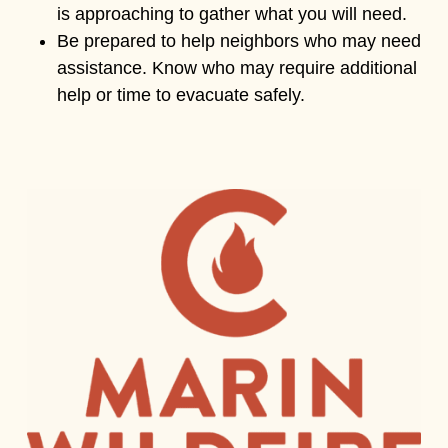
is approaching to gather what you will need.
Be prepared to help neighbors who may need
assistance. Know who may require additional
help or time to evacuate safely.