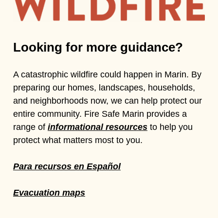
Looking for more guidance?
A catastrophic wildfire could happen in Marin. By
preparing our homes, landscapes, households,
and neighborhoods now, we can help protect our
entire community. Fire Safe Marin provides a
range of
informational resources
to help you
protect what matters most to you.
Para recursos en Español
Evacuation maps