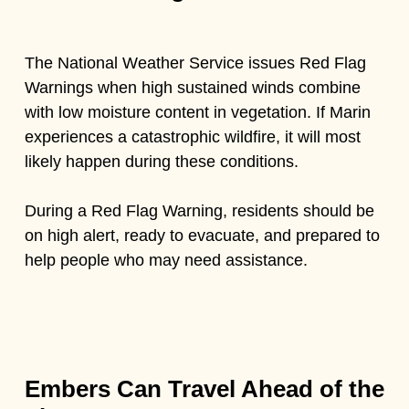
The National Weather Service issues Red Flag
Warnings when high sustained winds combine
with low moisture content in vegetation. If Marin
experiences a catastrophic wildfire, it will most
likely happen during these conditions.
During a Red Flag Warning, residents should be
on high alert, ready to evacuate, and prepared to
help people who may need assistance.
Embers Can Travel Ahead of the