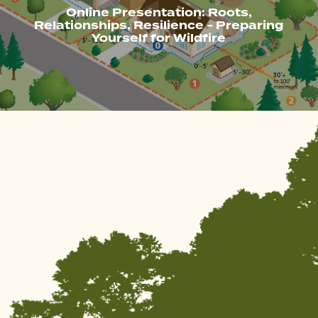
Online Presentation: Roots,
Relationships, Resilience - Preparing
Yourself for Wildfire