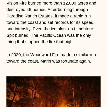
Vision Fire burned more than 12,000 acres and
destroyed 45 homes. After burning through
Paradise Ranch Estates, it made a rapid run
toward the coast and set records for its speed
and intensity. Even the ice plant on Limantour
Spit burned. The Pacific Ocean was the only
thing that stopped the fire that night.
In 2020, the Woodward Fire made a similar run
toward the coast. Marin was fortunate again.