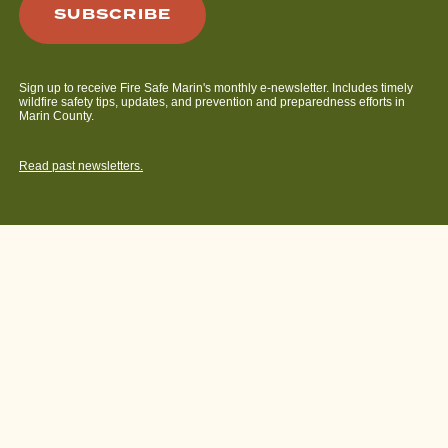
Sign up to receive Fire Safe Marin's monthly e-newsletter. Includes timely
wildfire safety tips, updates, and prevention and preparedness efforts in
Marin County.
Read past newsletters.
© 2026 Fire Safe Marin.
Privacy Policy
. Web design by
Bright
House Media
.