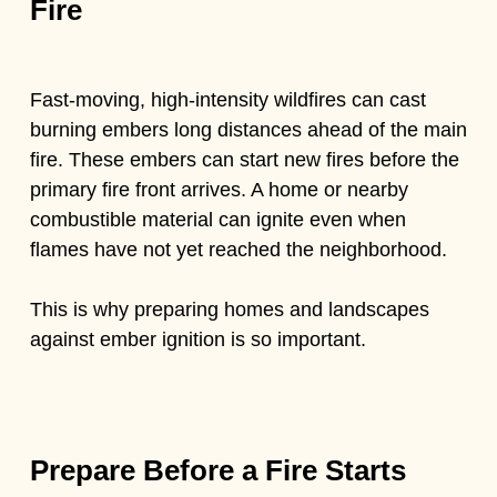
Fire
Fast-moving, high-intensity wildfires can cast
burning embers long distances ahead of the main
fire. These embers can start new fires before the
primary fire front arrives. A home or nearby
combustible material can ignite even when
flames have not yet reached the neighborhood.
This is why preparing homes and landscapes
against ember ignition is so important.
Prepare Before a Fire Starts