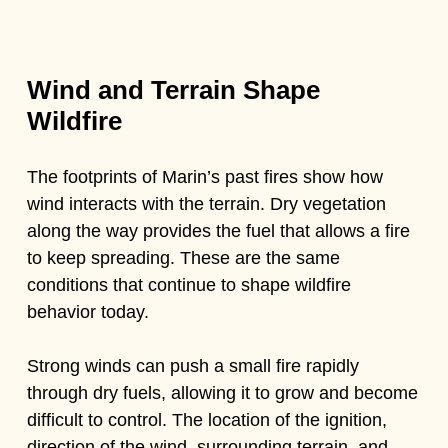
Wind and Terrain Shape
Wildfire
The footprints of Marin’s past fires show how
wind interacts with the terrain. Dry vegetation
along the way provides the fuel that allows a fire
to keep spreading. These are the same
conditions that continue to shape wildfire
behavior today.
Strong winds can push a small fire rapidly
through dry fuels, allowing it to grow and become
difficult to control. The location of the ignition,
direction of the wind, surrounding terrain, and