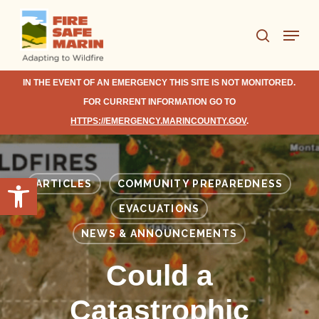
Skip
Menu
to
search
Close
main
Menu
content
IN THE EVENT OF AN EMERGENCY THIS SITE IS NOT MONITORED.
FOR CURRENT INFORMATION GO TO
HTTPS://EMERGENCY.MARINCOUNTY.GOV
.
Open toolbar
ARTICLES
COMMUNITY PREPAREDNESS
EVACUATIONS
NEWS & ANNOUNCEMENTS
Could a
Catastrophic