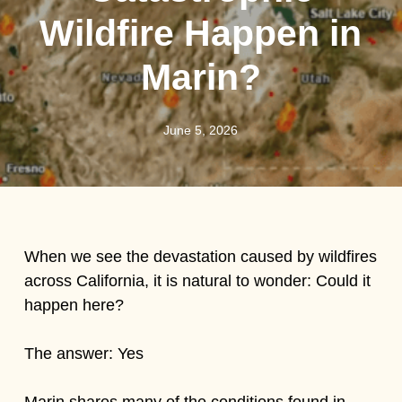
Wildfire Happen in
Marin?
June 5, 2026
When we see the devastation caused by wildfires
across California, it is natural to wonder: Could it
happen here?
The answer: Yes
Marin shares many of the conditions found in