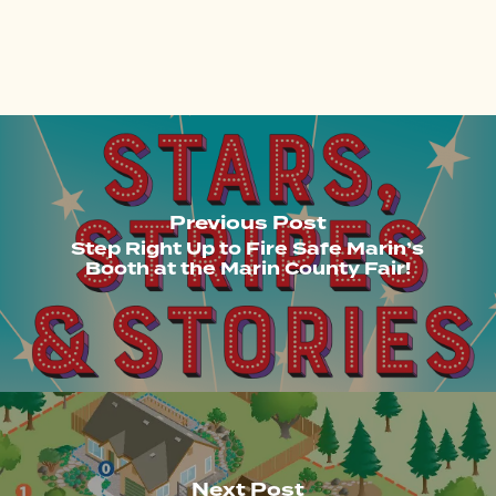
Previous Post
Step Right Up to Fire Safe Marin’s
Booth at the Marin County Fair!
Next Post