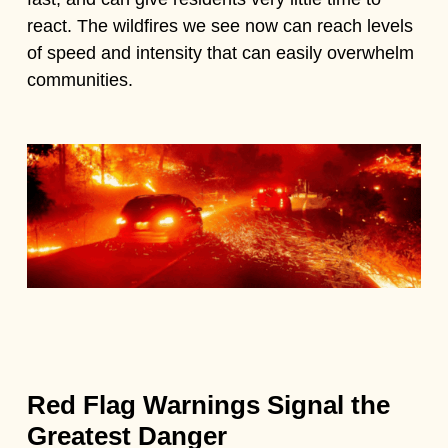
react. The wildfires we see now can reach levels
of speed and intensity that can easily overwhelm
communities.
Red Flag Warnings Signal the
Greatest Danger