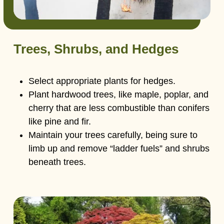
Trees, Shrubs, and Hedges
Select appropriate plants for hedges.
Plant hardwood trees, like maple, poplar, and
cherry that are less combustible than conifers
like pine and fir.
Maintain your trees carefully, being sure to
limb up and remove “ladder fuels” and shrubs
beneath trees.