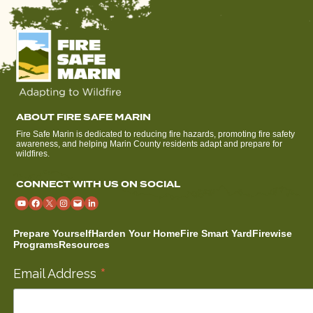
ABOUT FIRE SAFE MARIN
Fire Safe Marin is dedicated to reducing fire hazards, promoting fire safety
awareness, and helping Marin County residents adapt and prepare for
wildfires.
CONNECT WITH US ON SOCIAL
Prepare Yourself
Harden Your Home
Fire Smart Yard
Firewise
Programs
Resources
*
Email Address