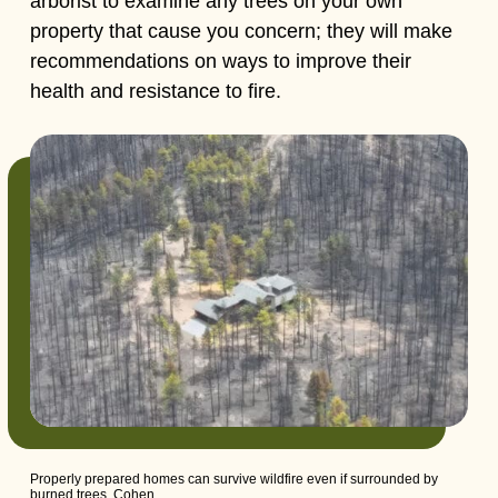
arborist to examine any trees on your own
property that cause you concern; they will make
recommendations on ways to improve their
health and resistance to fire.
Properly prepared homes can survive wildfire even if surrounded by
burned trees, Cohen