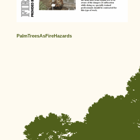
PalmTreesAsFireHazards