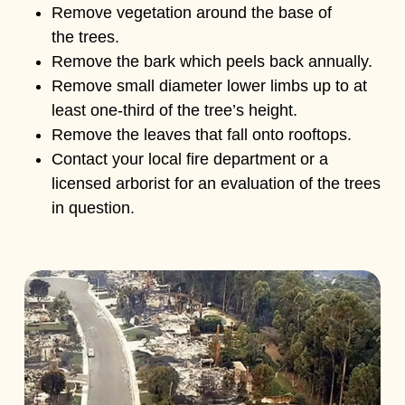
Remove vegetation around the base of
the trees.
Remove the bark which peels back annually.
Remove small diameter lower limbs up to at
least one-third of the tree’s height.
Remove the leaves that fall onto rooftops.
Contact your local fire department or a
licensed arborist for an evaluation of the trees
in question.