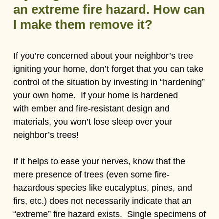
an extreme fire hazard. How can
I make them remove it?
If you’re concerned about your neighbor’s tree
igniting your home, don’t forget that you can take
control of the situation by investing in “hardening”
your own home. If your home is hardened
with ember and fire-resistant design and
materials, you won’t lose sleep over your
neighbor’s trees!
If it helps to ease your nerves, know that the
mere presence of trees (even some fire-
hazardous species like eucalyptus, pines, and
firs, etc.) does not necessarily indicate that an
“extreme” fire hazard exists. Single specimens of