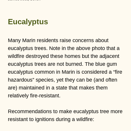
Eucalyptus
Many Marin residents raise concerns about
eucalyptus trees. Note in the above photo that a
wildfire destroyed these homes but the adjacent
eucalyptus trees are not burned. The blue gum
eucalyptus common in Marin is considered a “fire
hazardous” species, yet they can be (and often
are) maintained in a state that makes them
relatively fire-resistant.
Recommendations to make eucalyptus tree more
resistant to ignitions during a wildfire: