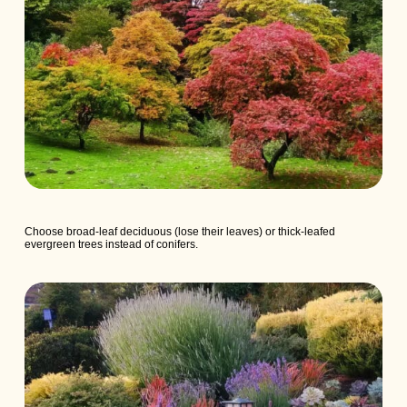
Choose broad-leaf deciduous (lose their leaves) or thick-leafed
evergreen trees instead of conifers.