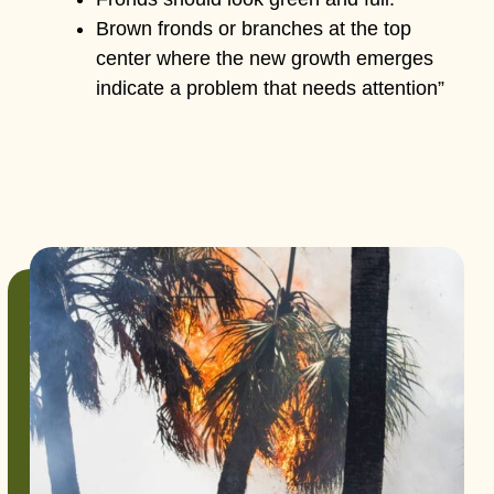
Brown fronds or branches at the top
center where the new growth emerges
indicate a problem that needs attention”