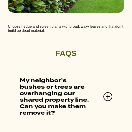
Choose hedge and screen plants with broad, waxy leaves and that don’t
build up dead material.
FAQS
My neighbor’s
bushes or trees are
overhanging our
shared property line.
Can you make them
remove it?
Fire Safe Marin cannot assist with