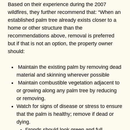
Based on their experience during the 2007
wildfires, they further recommend that: “When an
established palm tree already exists closer to a
home or other structure than the
recommendations above, removal is preferred
but if that is not an option, the property owner
should:
Maintain the existing palm by removing dead
material and skinning wherever possible
Maintain combustible vegetation adjacent to
or growing along any palm tree by reducing
or removing.
Watch for signs of disease or stress to ensure
that the palm is healthy; remove if dead or
dying.
Fronds should look green and full.