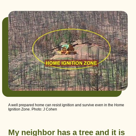
A well prepared home can resist ignition and survive even in the Home
Ignition Zone. Photo: J Cohen
My neighbor has a tree and it is