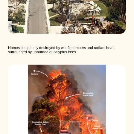
Homes completely destroyed by wildfire embers and radiant heat
surrounded by unburned eucalyptus trees