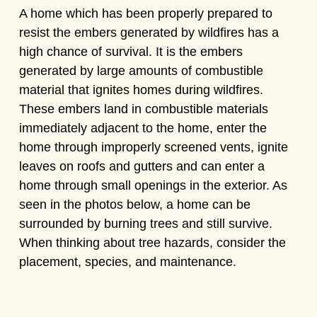
A home which has been properly prepared to
resist the embers generated by wildfires has a
high chance of survival. It is the embers
generated by large amounts of combustible
material that ignites homes during wildfires.
These embers land in combustible materials
immediately adjacent to the home, enter the
home through improperly screened vents, ignite
leaves on roofs and gutters and can enter a
home through small openings in the exterior. As
seen in the photos below, a home can be
surrounded by burning trees and still survive.
When thinking about tree hazards, consider the
placement, species, and maintenance.