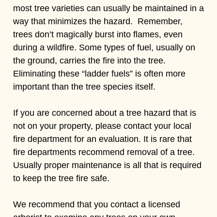
most tree varieties can usually be maintained in a
way that minimizes the hazard. Remember,
trees don’t magically burst into flames, even
during a wildfire. Some types of fuel, usually on
the ground, carries the fire into the tree.
Eliminating these “ladder fuels” is often more
important than the tree species itself.
If you are concerned about a tree hazard that is
not on your property, please contact your local
fire department for an evaluation. It is rare that
fire departments recommend removal of a tree.
Usually proper maintenance is all that is required
to keep the tree fire safe.
We recommend that you contact a licensed