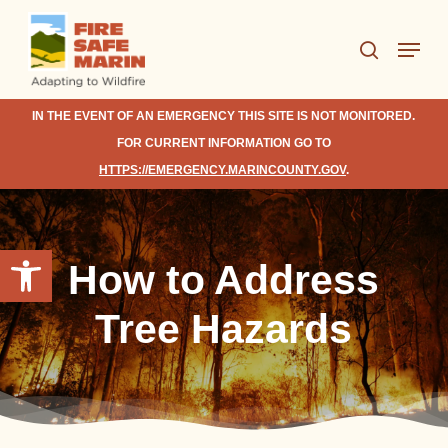
Skip
Menu
to
search
Close
main
Menu
content
IN THE EVENT OF AN EMERGENCY THIS SITE IS NOT MONITORED.
FOR CURRENT INFORMATION GO TO
HTTPS://EMERGENCY.MARINCOUNTY.GOV
.
Open toolbar
How to Address
Tree Hazards