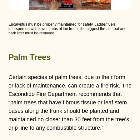
Eucalyptus must be properly maintained for safety. Ladder fuels
interspersed with lower limbs of the tree is the biggest threat. Leaf and
bark litter must be removed.
Palm Trees
Certain species of palm trees, due to their form
or lack of maintenance, can create a fire risk. The
Escondido Fire Department recommends that
“palm trees that have fibrous tissue or leaf stem
bases along the trunk should be planted and
maintained no closer than 30 feet from the tree’s
drip line to any combustible structure.”