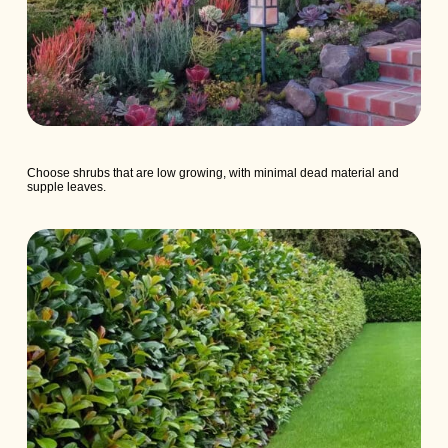
Choose shrubs that are low growing, with minimal dead material and
supple leaves.