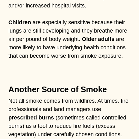
and/or increased hospital visits.
Children
are especially sensitive because their
lungs are still developing and they breathe more
air per pound of body weight.
Older adults
are
more likely to have underlying health conditions
that can become worse from smoke exposure.
Another Source of Smoke
Not all smoke comes from wildfires. At times, fire
professionals and land managers use
prescribed burns
(sometimes called controlled
burns) as a tool to reduce fire fuels (excess
vegetation) under carefully chosen conditions.