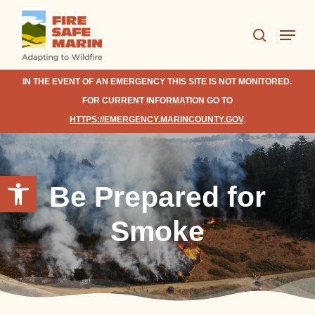
Skip
Menu
to
search
Close
main
Menu
content
IN THE EVENT OF AN EMERGENCY THIS SITE IS NOT MONITORED.
FOR CURRENT INFORMATION GO TO
HTTPS://EMERGENCY.MARINCOUNTY.GOV
.
Open toolbar
Be Prepared for
Smoke