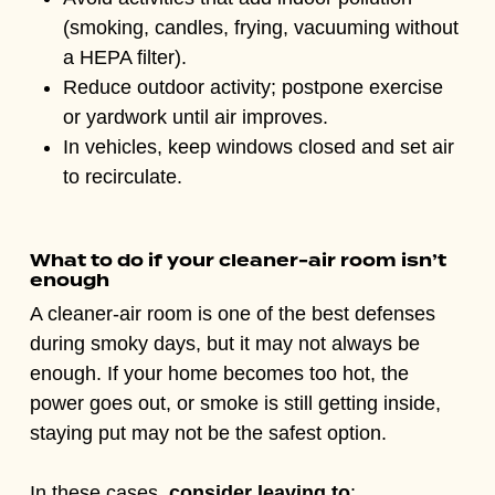
(smoking, candles, frying, vacuuming without
a HEPA filter).
Reduce outdoor activity; postpone exercise
or yardwork until air improves.
In vehicles, keep windows closed and set air
to recirculate.
What to do if your cleaner-air room isn’t
enough
A cleaner-air room is one of the best defenses
during smoky days, but it may not always be
enough. If your home becomes too hot, the
power goes out, or smoke is still getting inside,
staying put may not be the safest option.
In these cases,
consider leaving to
: