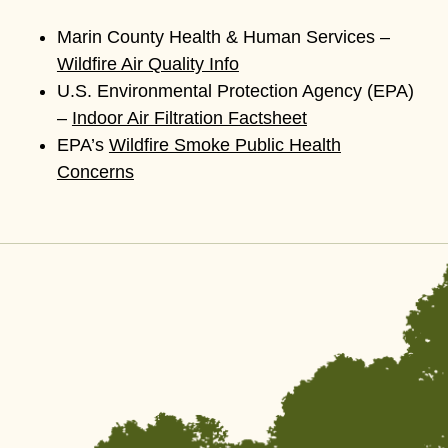
Marin County Health & Human Services –
Wildfire Air Quality Info
U.S. Environmental Protection Agency (EPA)
–
Indoor Air Filtration Factsheet
EPA’s
Wildfire Smoke Public Health
Concerns