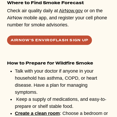
Where to Find Smoke Forecast
Check air quality daily at
AirNow.gov
or on the
AirNow mobile app, and register your cell phone
number for smoke advisories.
AIRNOW'S ENVIROFLASH SIGN UP
How to Prepare for Wildfire Smoke
Talk with your doctor if anyone in your
household has asthma, COPD, or heart
disease. Have a plan for managing
symptoms.
Keep a supply of medications, and easy-to-
prepare or shelf stable food.
Create a clean room
: Choose a bedroom or