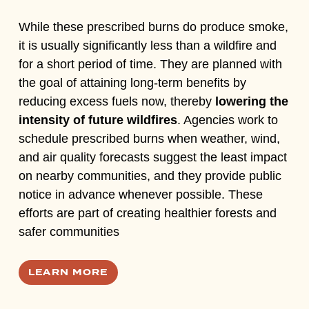
While these prescribed burns do produce smoke,
it is usually significantly less than a wildfire and
for a short period of time. They are planned with
the goal of attaining long-term benefits by
reducing excess fuels now, thereby
lowering the
intensity of future wildfires
. Agencies work to
schedule prescribed burns when weather, wind,
and air quality forecasts suggest the least impact
on nearby communities, and they provide public
notice in advance whenever possible.
These
efforts are part of creating healthier forests and
safer communities
LEARN MORE