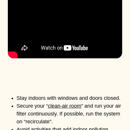
Stay indoors with windows and doors closed.
Secure your “
clean-air room
” and run your air
filter continuously. If possible, run the system
on “recirculate”.
Avoid activities that add indoor pollution