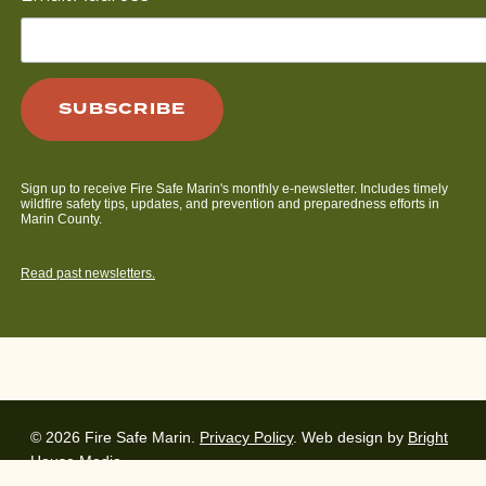
Sign up to receive Fire Safe Marin's monthly e-newsletter. Includes timely
wildfire safety tips, updates, and prevention and preparedness efforts in
Marin County.
Read past newsletters.
© 2026 Fire Safe Marin.
Privacy Policy
. Web design by
Bright
House Media
.