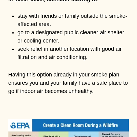
stay with friends or family outside the smoke-
affected area.
go to a designated public cleaner-air shelter
or cooling center.
seek relief in another location with good air
filtration and air conditioning.
Having this option already in your smoke plan
ensures you and your family have a safe place to
go if indoor air becomes unhealthy.