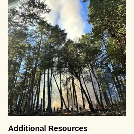
Additional Resources