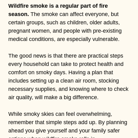
Wildfire smoke is a regular part of fire
season.
The smoke can affect everyone, but
certain groups, such as children, older adults,
pregnant women, and people with pre-existing
medical conditions, are especially vulnerable.
The good news is that there are practical steps
every household can take to protect health and
comfort on smoky days. Having a plan that
includes setting up a clean air room, stocking
necessary supplies, and knowing where to check
air quality, will make a big difference.
While smoky skies can feel overwhelming,
remember that simple steps add up. By planning
ahead you give yourself and your family safer