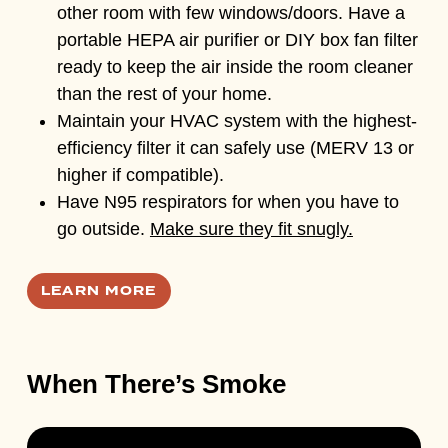
other room with few windows/doors. Have a
portable HEPA air purifier or DIY box fan filter
ready to keep the air inside the room cleaner
than the rest of your home.
Maintain your HVAC system with the highest-
efficiency filter it can safely use (MERV 13 or
higher if compatible).
Have N95 respirators for when you have to
go outside.
Make sure they fit snugly.
LEARN MORE
When There’s Smoke