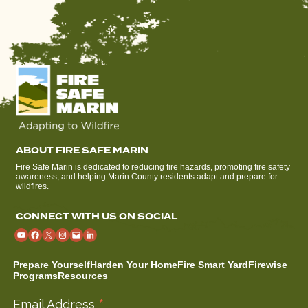
ABOUT FIRE SAFE MARIN
Fire Safe Marin is dedicated to reducing fire hazards, promoting fire safety
awareness, and helping Marin County residents adapt and prepare for
wildfires.
CONNECT WITH US ON SOCIAL
Prepare Yourself
Harden Your Home
Fire Smart Yard
Firewise
Programs
Resources
*
Email Address