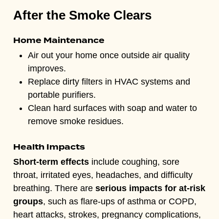
After the Smoke Clears
Home Maintenance
Air out your home once outside air quality
improves.
Replace dirty filters in HVAC systems and
portable purifiers.
Clean hard surfaces with soap and water to
remove smoke residues.
Health Impacts
Short-term effects
include coughing, sore
throat, irritated eyes, headaches, and difficulty
breathing. There are
serious impacts for at-risk
groups
, such as flare-ups of a
sthma or COPD,
heart attacks, strokes, pregnancy complications,