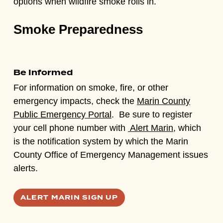
options when wildfire smoke rolls in.
Smoke Preparedness
Be Informed
For information on smoke, fire, or other
emergency impacts, check the
Marin County
Public Emergency Portal
. Be sure to register
your cell phone number with
Alert Marin,
which
is the notification system by which the Marin
County Office of Emergency Management issues
alerts.
ALERT MARIN SIGN UP