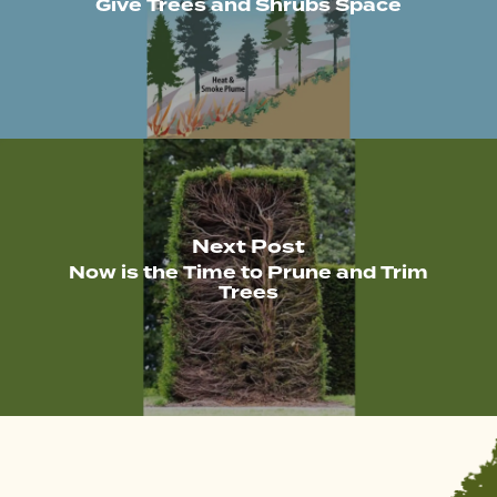
Give Trees and Shrubs Space
Next Post
Now is the Time to Prune and Trim
Trees