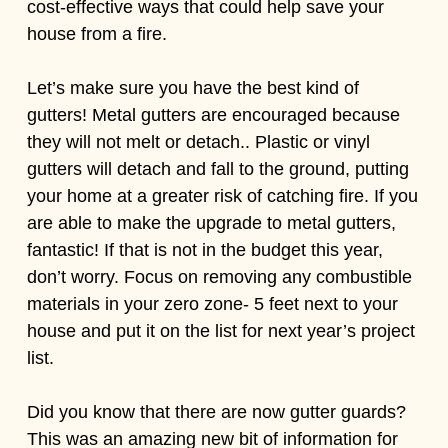
cost-effective ways that could help save your
house from a fire.
Let’s make sure you have the best kind of
gutters! Metal gutters are encouraged because
they will not melt or detach.. Plastic or vinyl
gutters will detach and fall to the ground, putting
your home at a greater risk of catching fire. If you
are able to make the upgrade to metal gutters,
fantastic! If that is not in the budget this year,
don’t worry. Focus on removing any combustible
materials in your zero zone- 5 feet next to your
house and put it on the list for next year’s project
list.
Did you know that there are now gutter guards?
This was an amazing new bit of information for