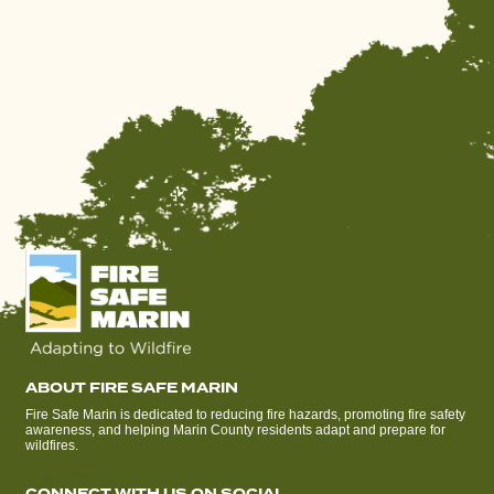
ABOUT FIRE SAFE MARIN
Fire Safe Marin is dedicated to reducing fire hazards, promoting fire safety
awareness, and helping Marin County residents adapt and prepare for
wildfires.
CONNECT WITH US ON SOCIAL