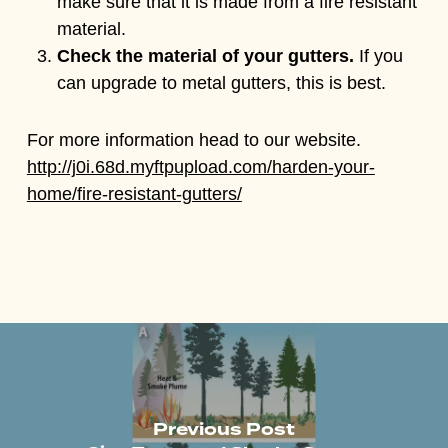
make sure that it is made from a fire resistant
material.
Check the material of your gutters.
If you
can upgrade to metal gutters, this is best.
For more information head to our website.
http://j0i.68d.myftpupload.com/harden-your-
home/fire-resistant-gutters/
Previous Post