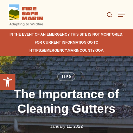
Skip
Menu
to
search
Close
main
Menu
content
IN THE EVENT OF AN EMERGENCY THIS SITE IS NOT MONITORED.
FOR CURRENT INFORMATION GO TO
HTTPS://EMERGENCY.MARINCOUNTY.GOV
.
Open toolbar
TIPS
The Importance of
Cleaning Gutters
January 11, 2022