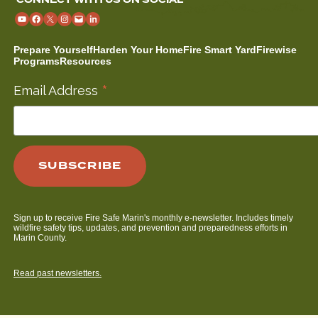
Prepare Yourself
Harden Your Home
Fire Smart Yard
Firewise
Programs
Resources
*
Email Address
Sign up to receive Fire Safe Marin's monthly e-newsletter. Includes timely
wildfire safety tips, updates, and prevention and preparedness efforts in
Marin County.
Read past newsletters.