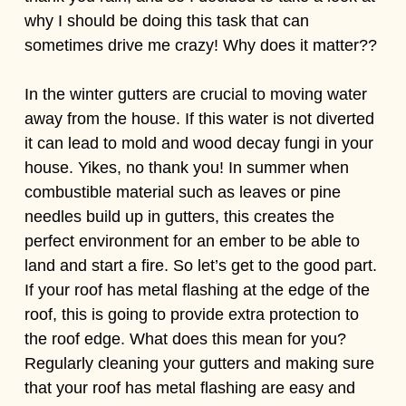
why I should be doing this task that can
sometimes drive me crazy! Why does it matter??
In the winter gutters are crucial to moving water
away from the house. If this water is not diverted
it can lead to mold and wood decay fungi in your
house. Yikes, no thank you! In summer when
combustible material such as leaves or pine
needles build up in gutters, this creates the
perfect environment for an ember to be able to
land and start a fire. So let’s get to the good part.
If your roof has metal flashing at the edge of the
roof, this is going to provide extra protection to
the roof edge. What does this mean for you?
Regularly cleaning your gutters and making sure
that your roof has metal flashing are easy and