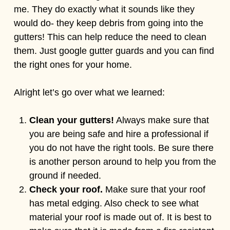
me. They do exactly what it sounds like they
would do- they keep debris from going into the
gutters! This can help reduce the need to clean
them. Just google gutter guards and you can find
the right ones for your home.
Alright let’s go over what we learned:
Clean your gutters!
Always make sure that
you are being safe and hire a professional if
you do not have the right tools. Be sure there
is another person around to help you from the
ground if needed.
Check your roof.
Make sure that your roof
has metal edging. Also check to see what
material your roof is made out of. It is best to