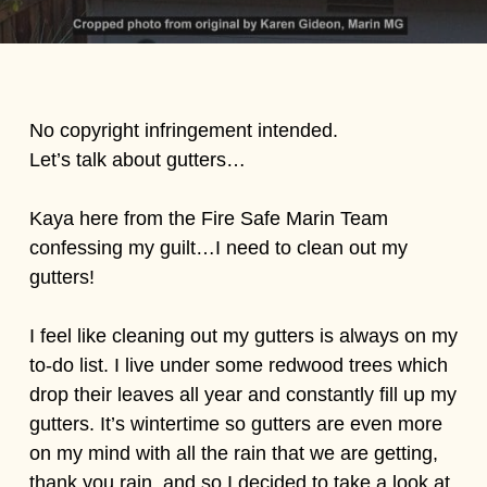
No copyright infringement intended.
Let’s talk about gutters…
Kaya here from the Fire Safe Marin Team
confessing my guilt…I need to clean out my
gutters!
I feel like cleaning out my gutters is always on my
to-do list. I live under some redwood trees which
drop their leaves all year and constantly fill up my
gutters. It’s wintertime so gutters are even more
on my mind with all the rain that we are getting,
thank you rain, and so I decided to take a look at