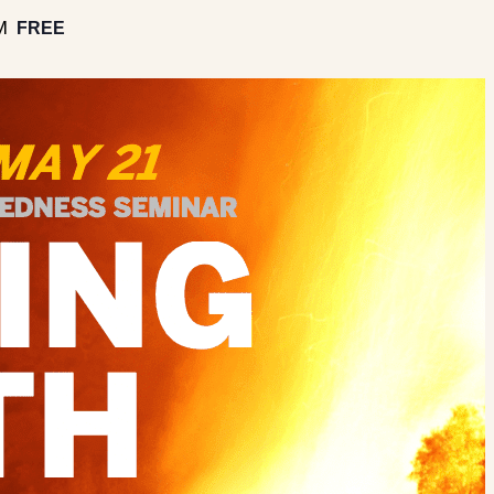
M
FREE