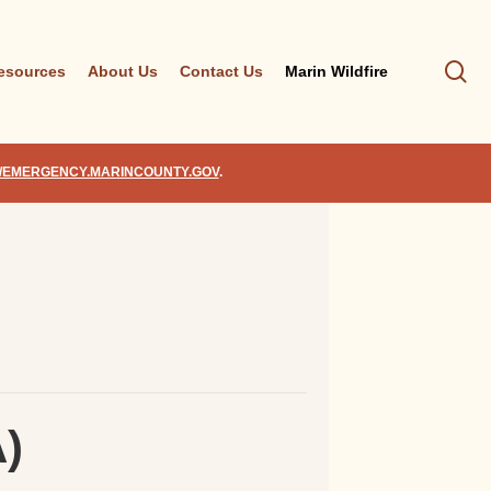
se
esources
About Us
Contact Us
Marin Wildfire
//EMERGENCY.MARINCOUNTY.GOV
.
A)