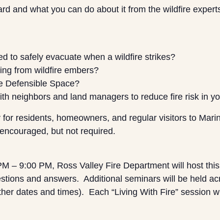
d and what you can do about it from the wildfire expert
d to safely evacuate when a wildfire strikes?
ting from wildfire embers?
e Defensible Space?
with neighbors and land managers to reduce fire risk in
 for residents, homeowners, and regular visitors to Mari
 encouraged, but not required.
 – 9:00 PM, Ross Valley Fire Department will host this 
stions and answers. Additional seminars will be held ac
ther dates and times). Each “Living With Fire” session wi