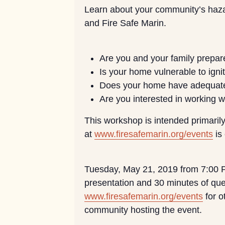
Learn about your community’s hazar
and Fire Safe Marin.
Are you and your family prepare
Is your home vulnerable to igni
Does your home have adequat
Are you interested in working 
This workshop is intended primarily
at
www.firesafemarin.org/events
is
Tuesday, May 21, 2019 from 7:00 PM
presentation and 30 minutes of que
www.firesafemarin.org/events
for o
community hosting the event.