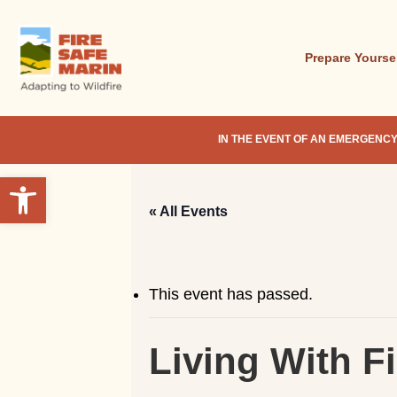
Skip
to
main
Prepare Yourse
content
IN THE EVENT OF AN EMERGENCY
Open toolbar
« All Events
This event has passed.
Living With F