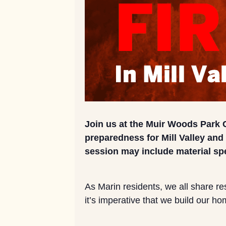
Join us at the Muir Woods Park 
preparedness for Mill Valley an
session may include material spe
As Marin residents, we all share res
it’s imperative that we build our h