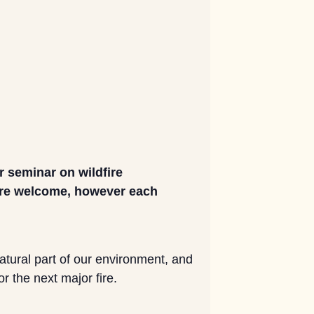
 seminar on wildfire
 are welcome, however each
natural part of our environment, and
r the next major fire.