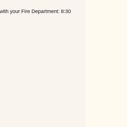
with your Fire Department: 8:30