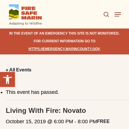
Skip
Menu
to
search
Close
main
Menu
content
IN THE EVENT OF AN EMERGENCY THIS SITE IS NOT MONITORED.
FOR CURRENT INFORMATION GO TO
HTTPS://EMERGENCY.MARINCOUNTY.GOV
.
« All Events
Open toolbar
This event has passed.
Living With Fire: Novato
October 15, 2019 @ 6:00 PM
-
8:00 PM
FREE