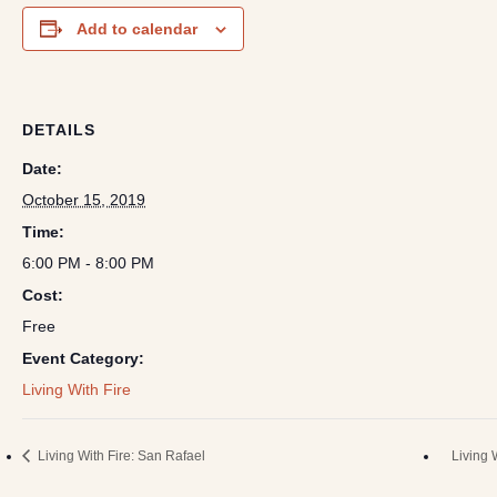
Add to calendar
DETAILS
Date:
October 15, 2019
Time:
6:00 PM - 8:00 PM
Cost:
Free
Event Category:
Living With Fire
Living With Fire: San Rafael
Living 