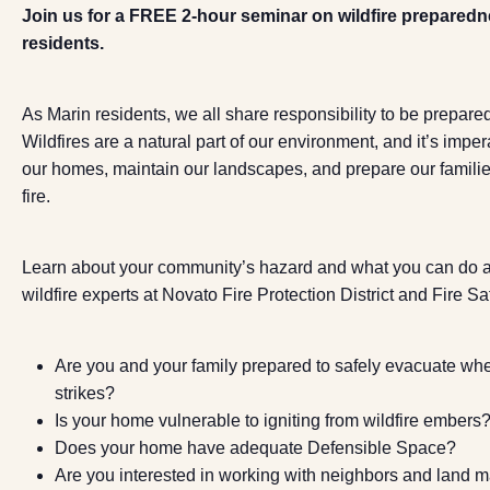
Join us for a FREE 2-hour seminar on wildfire preparedn
residents.
As Marin residents, we all share responsibility to be prepared
Wildfires are a natural part of our environment, and it’s imper
our homes, maintain our landscapes, and prepare our families
fire.
Learn about your community’s hazard and what you can do ab
wildfire experts at Novato Fire Protection District and Fire Sa
Are you and your family prepared to safely evacuate whe
strikes?
Is your home vulnerable to igniting from wildfire embers
Does your home have adequate Defensible Space?
Are you interested in working with neighbors and land 