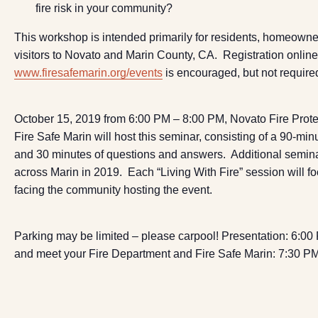
fire risk in your community?
This workshop is intended primarily for residents, homeowne
visitors to Novato and Marin County, CA. Registration online
www.firesafemarin.org/events
is encouraged, but not require
October 15, 2019 from 6:00 PM – 8:00 PM, Novato Fire Protec
Fire Safe Marin will host this seminar, consisting of a 90-min
and 30 minutes of questions and answers. Additional semina
across Marin in 2019. Each “Living With Fire” session will f
facing the community hosting the event.
Parking may be limited – please carpool! Presentation: 6:0
and meet your Fire Department and Fire Safe Marin: 7:30 P