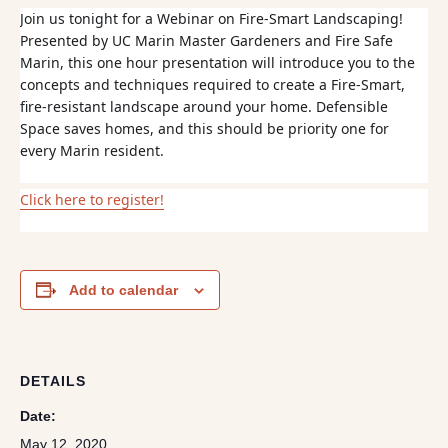
Join us tonight for a Webinar on Fire-Smart Landscaping!
Presented by UC Marin Master Gardeners and Fire Safe
Marin, this one hour presentation will introduce you to the
concepts and techniques required to create a Fire-Smart,
fire-resistant landscape around your home. Defensible
Space saves homes, and this should be priority one for
every Marin resident.
Click here to register!
Add to calendar
DETAILS
Date:
May 12, 2020