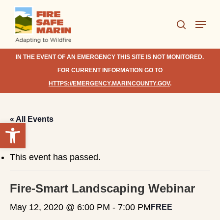
Skip
Menu
to
search
Close
main
Menu
content
IN THE EVENT OF AN EMERGENCY THIS SITE IS NOT MONITORED.
FOR CURRENT INFORMATION GO TO
HTTPS://EMERGENCY.MARINCOUNTY.GOV
.
« All Events
Open toolbar
This event has passed.
Fire-Smart Landscaping Webinar
May 12, 2020 @ 6:00 PM
-
7:00 PM
FREE