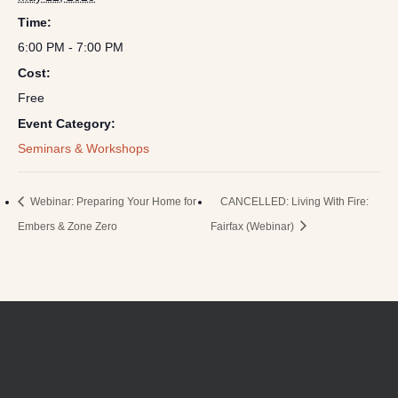
Time:
6:00 PM - 7:00 PM
Cost:
Free
Event Category:
Seminars & Workshops
Webinar: Preparing Your Home for
CANCELLED: Living With Fire:
Embers & Zone Zero
Fairfax (Webinar)