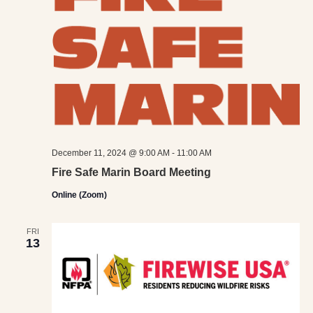
December 11, 2024 @ 9:00 AM
-
11:00 AM
Fire Safe Marin Board Meeting
Online (Zoom)
FRI
13