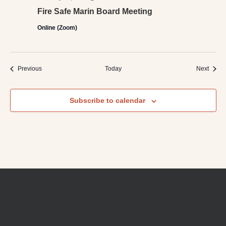
Fire Safe Marin Board Meeting
Online (Zoom)
Events
Event
Previous
Today
Next
Subscribe to calendar