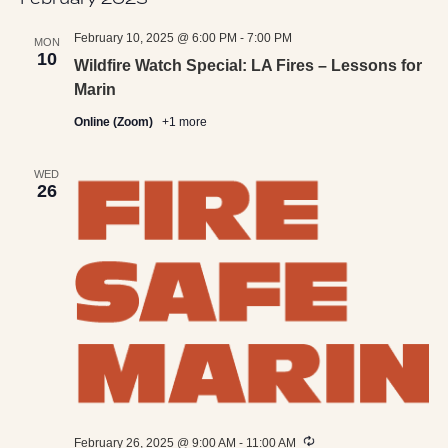
February 10, 2025 @ 6:00 PM
-
7:00 PM
MON
10
Wildfire Watch Special: LA Fires – Lessons for
Marin
Online (Zoom)
+1 more
WED
26
Recurring
February 26, 2025 @ 9:00 AM
-
11:00 AM