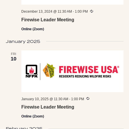
Recurring
December 13, 2024 @ 11:30 AM
-
1:00 PM
Firewise Leader Meeting
Online (Zoom)
January 2025
FRI
10
Recurring
January 10, 2025 @ 11:30 AM
-
1:00 PM
Firewise Leader Meeting
Online (Zoom)
February 2025