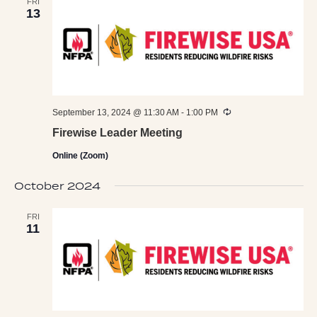
FRI
13
Recurring
September 13, 2024 @ 11:30 AM
-
1:00 PM
Firewise Leader Meeting
Online (Zoom)
October 2024
FRI
11