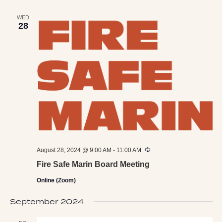
WED
28
Recurring
August 28, 2024 @ 9:00 AM
-
11:00 AM
Fire Safe Marin Board Meeting
Online (Zoom)
September 2024