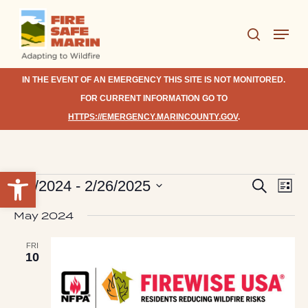
Skip
Menu
to
search
Close
main
Menu
content
IN THE EVENT OF AN EMERGENCY THIS SITE IS NOT MONITORED.
FOR CURRENT INFORMATION GO TO
HTTPS://EMERGENCY.MARINCOUNTY.GOV
.
Open toolbar
Eve
Events
Events
1/1/2024
 - 
2/26/2025
Search
List
Vie
Search
Select
Nav
May 2024
date.
and
Views
FRI
10
Navigat