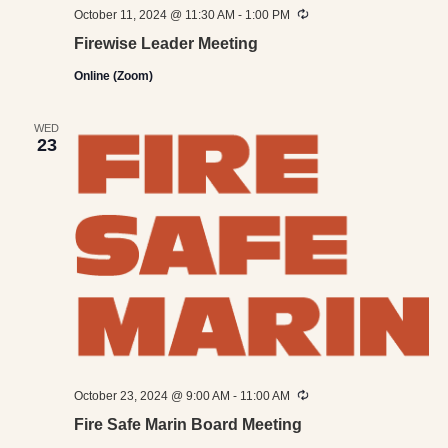
Recurring
October 11, 2024 @ 11:30 AM
-
1:00 PM
Firewise Leader Meeting
Online (Zoom)
WED
23
Recurring
October 23, 2024 @ 9:00 AM
-
11:00 AM
Fire Safe Marin Board Meeting