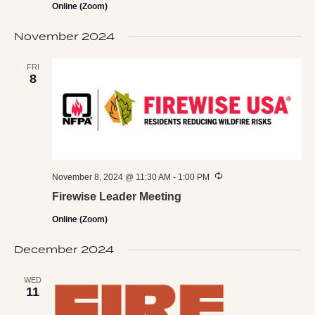
Online (Zoom)
November 2024
FRI
8
Recurring
November 8, 2024 @ 11:30 AM
-
1:00 PM
Firewise Leader Meeting
Online (Zoom)
December 2024
WED
11