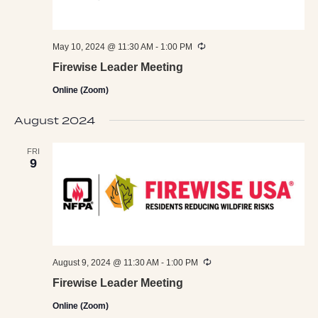
Recurring
May 10, 2024 @ 11:30 AM
-
1:00 PM
Firewise Leader Meeting
Online (Zoom)
August 2024
FRI
9
Recurring
August 9, 2024 @ 11:30 AM
-
1:00 PM
Firewise Leader Meeting
Online (Zoom)