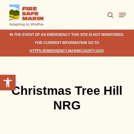
Skip
Menu
to
search
Close
main
Menu
content
IN THE EVENT OF AN EMERGENCY THIS SITE IS NOT MONITORED.
FOR CURRENT INFORMATION GO TO
HTTPS://EMERGENCY.MARINCOUNTY.GOV
.
Open toolbar
Christmas Tree Hill
NRG