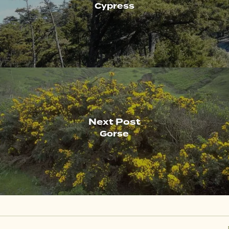
Cypress
Next Post
Gorse