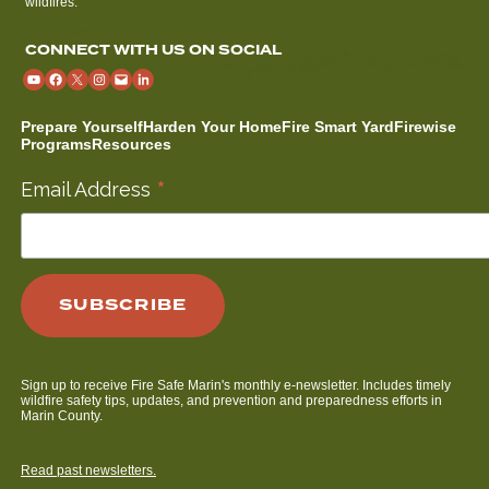
wildfires.
CONNECT WITH US ON SOCIAL
Prepare Yourself
Harden Your Home
Fire Smart Yard
Firewise
Programs
Resources
*
Email Address
Sign up to receive Fire Safe Marin's monthly e-newsletter. Includes timely
wildfire safety tips, updates, and prevention and preparedness efforts in
Marin County.
Read past newsletters.