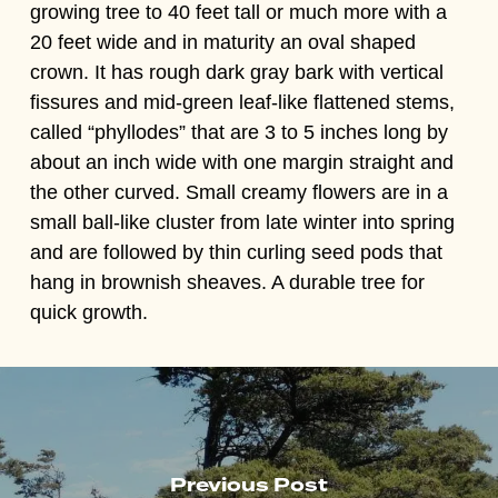
growing tree to 40 feet tall or much more with a
20 feet wide and in maturity an oval shaped
crown. It has rough dark gray bark with vertical
fissures and mid-green leaf-like flattened stems,
called “phyllodes” that are 3 to 5 inches long by
about an inch wide with one margin straight and
the other curved. Small creamy flowers are in a
small ball-like cluster from late winter into spring
and are followed by thin curling seed pods that
hang in brownish sheaves. A durable tree for
quick growth.
Previous Post