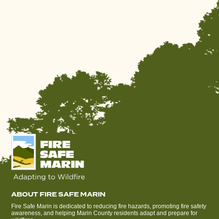
ABOUT FIRE SAFE MARIN
Fire Safe Marin is dedicated to reducing fire hazards, promoting fire safety
awareness, and helping Marin County residents adapt and prepare for