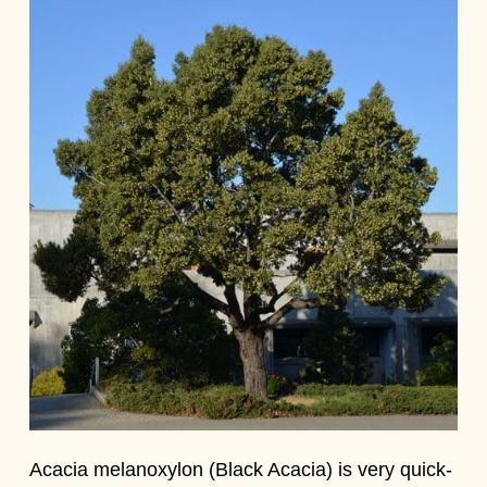
Acacia melanoxylon (Black Acacia) is very quick-