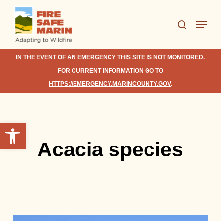
Skip
Menu
to
search
Close
main
Menu
content
IN THE EVENT OF AN EMERGENCY THIS SITE IS NOT MONITORED.
FOR CURRENT INFORMATION GO TO
HTTPS://EMERGENCY.MARINCOUNTY.GOV
.
Open toolbar
Acacia species