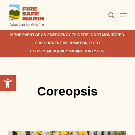
Skip
Menu
to
search
Close
main
Menu
content
IN THE EVENT OF AN EMERGENCY THIS SITE IS NOT MONITORED.
FOR CURRENT INFORMATION GO TO
HTTPS://EMERGENCY.MARINCOUNTY.GOV
.
Open toolbar
Coreopsis