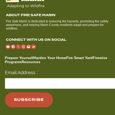
ABOUT FIRE SAFE MARIN
Fire Safe Marin is dedicated to reducing fire hazards, promoting fire safety
awareness, and helping Marin County residents adapt and prepare for
wildfires.
CONNECT WITH US ON SOCIAL
Prepare Yourself
Harden Your Home
Fire Smart Yard
Firewise
Programs
Resources
*
Email Address