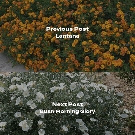
Previous Post
Lantana
Next Post
Bush Morning Glory