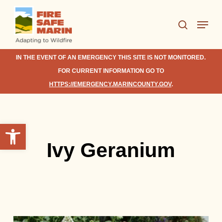
Skip
Menu
to
search
Close
main
Menu
content
IN THE EVENT OF AN EMERGENCY THIS SITE IS NOT MONITORED.
FOR CURRENT INFORMATION GO TO
HTTPS://EMERGENCY.MARINCOUNTY.GOV
.
Open toolbar
Ivy Geranium