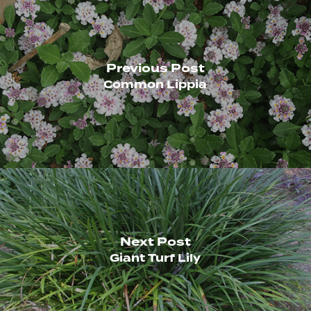
Previous Post
Common Lippia
Next Post
Giant Turf Lily