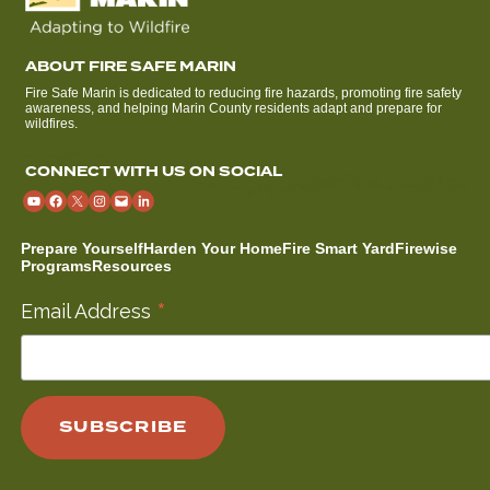
ABOUT FIRE SAFE MARIN
Fire Safe Marin is dedicated to reducing fire hazards, promoting fire safety
awareness, and helping Marin County residents adapt and prepare for
wildfires.
CONNECT WITH US ON SOCIAL
Prepare Yourself
Harden Your Home
Fire Smart Yard
Firewise
Programs
Resources
*
Email Address