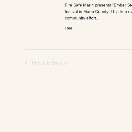
Fire Safe Marin presents “Ember Sto
festival in Marin County. This free 
community effort...
Free
Previous
Events