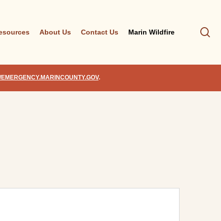
se
esources
About Us
Contact Us
Marin Wildfire
//EMERGENCY.MARINCOUNTY.GOV
.