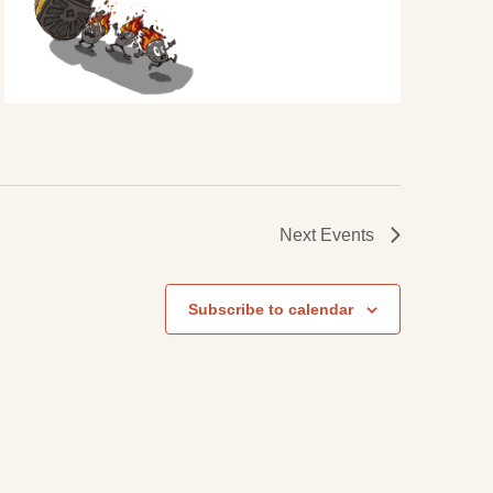
Next
Events
Subscribe to calendar