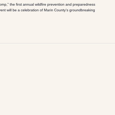
mp,” the first annual wildfire prevention and preparedness
event will be a celebration of Marin County’s groundbreaking