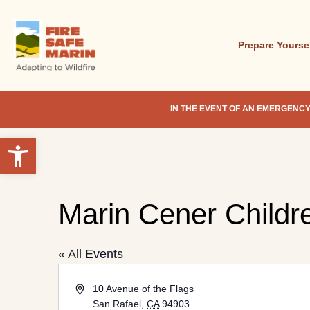
Skip
to
main
Prepare Yourse
content
IN THE EVENT OF AN EMERGENCY
Open toolbar
Marin Cener Childre
Hit enter to search or ESC to close
« All Events
Address
10 Avenue of the Flags
San Rafael
,
CA
94903