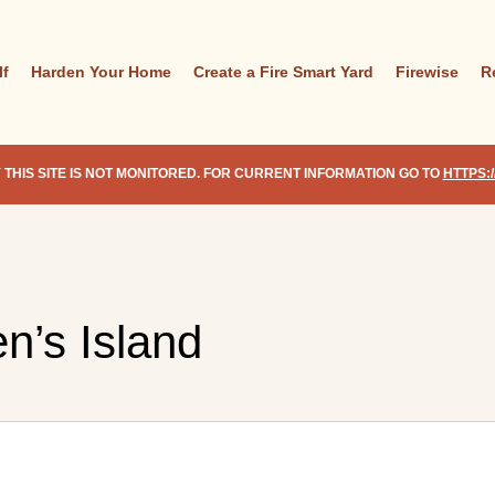
lf
Harden Your Home
Create a Fire Smart Yard
Firewise
R
 THIS SITE IS NOT MONITORED. FOR CURRENT INFORMATION GO TO
HTTPS:
n’s Island