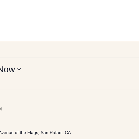
Now
M
Avenue of the Flags, San Rafael, CA