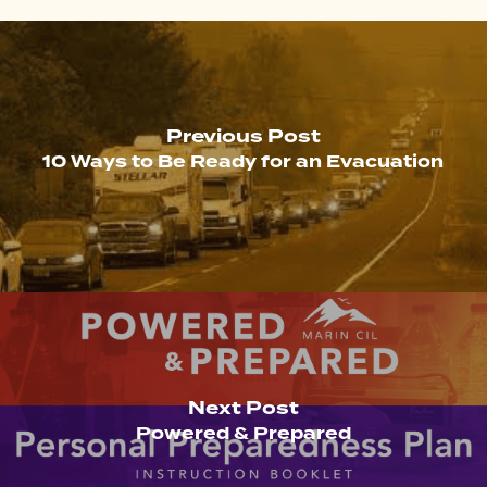
Previous Post
10 Ways to Be Ready for an Evacuation
Next Post
Powered & Prepared