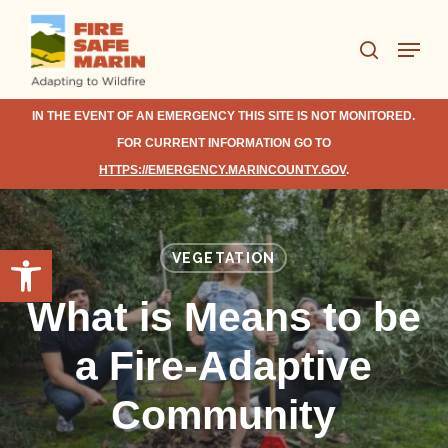
Skip
Menu
to
search
Close
main
Menu
content
IN THE EVENT OF AN EMERGENCY THIS SITE IS NOT MONITORED.
FOR CURRENT INFORMATION GO TO
HTTPS://EMERGENCY.MARINCOUNTY.GOV
.
Open toolbar
VEGETATION
What is Means to be
a Fire-Adaptive
Community