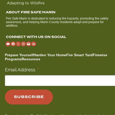
ABOUT FIRE SAFE MARIN
Fire Safe Marin is dedicated to reducing fire hazards, promoting fire safety
awareness, and helping Marin County residents adapt and prepare for
wildfires.
CONNECT WITH US ON SOCIAL
Prepare Yourself
Harden Your Home
Fire Smart Yard
Firewise
Programs
Resources
*
Email Address