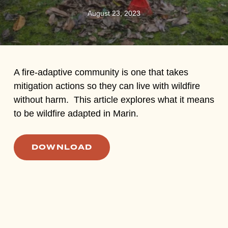
August 23, 2023
A fire-adaptive community is one that takes
mitigation actions so they can live with wildfire
without harm. This article explores what it means
to be wildfire adapted in Marin.
DOWNLOAD