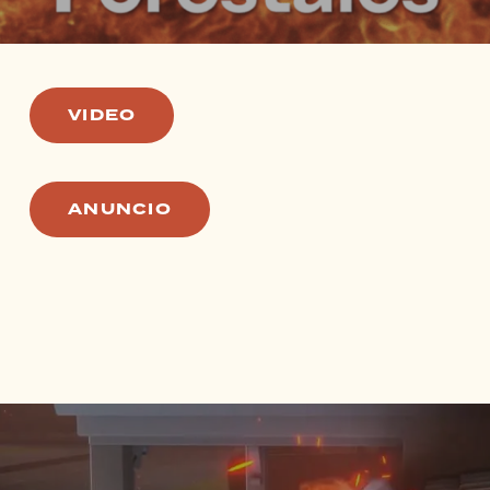
VIDEO
ANUNCIO