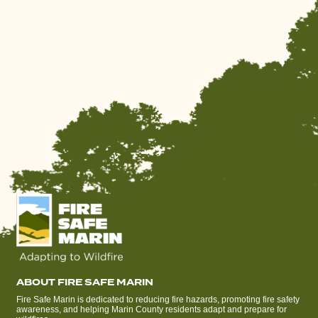
ABOUT FIRE SAFE MARIN
Fire Safe Marin is dedicated to reducing fire hazards, promoting fire safety
awareness, and helping Marin County residents adapt and prepare for