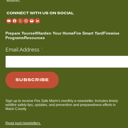
wildfires.
CONNECT WITH US ON SOCIAL
Prepare Yourself
Harden Your Home
Fire Smart Yard
Firewise
Programs
Resources
*
Email Address
Sign up to receive Fire Safe Marin's monthly e-newsletter. Includes timely
wildfire safety tips, updates, and prevention and preparedness efforts in
Marin County.
Read past newsletters.