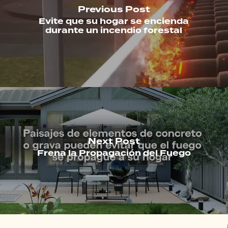
Previous Post
Evite que su hogar se encienda
durante un incendio forestal
Next Post
Frena la Propagación del Fuego