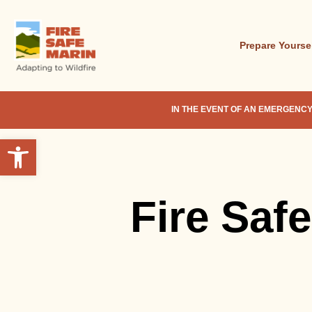
Skip
to
main
Prepare Yourse
content
IN THE EVENT OF AN EMERGENCY
Open toolbar
Fire Saf