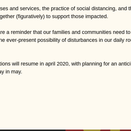
s and services, the practice of social distancing, and the 
ther (figuratively) to support those impacted.
 a reminder that our families and communities need to 
the ever-present possibility of disturbances in our daily ro
ons will resume in april 2020, with planning for an antic
ay in may.