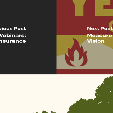
vious Post
Next Post
Webinars:
Measure 
Insurance
Vision