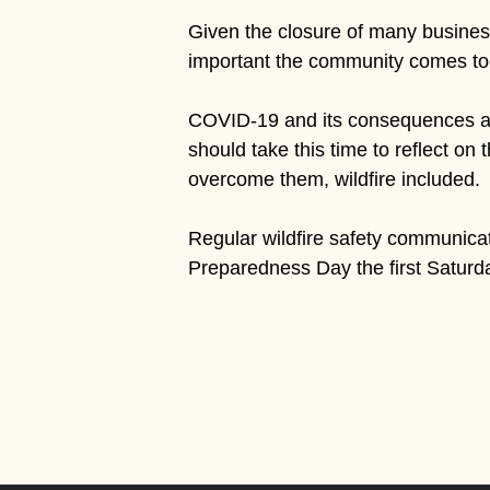
Given the closure of many businesse
important the community comes toge
COVID-19 and its consequences are
should take this time to reflect on 
overcome them, wildfire included.
Regular wildfire safety communicati
Preparedness Day the first Saturd