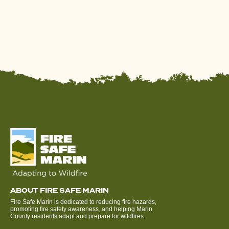
ABOUT FIRE SAFE MARIN
Fire Safe Marin is dedicated to reducing fire hazards,
promoting fire safety awareness, and helping Marin
County residents adapt and prepare for wildfires.