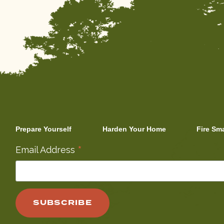
Prepare Yourself
Harden Your Home
Fire Sm
*
Email Address