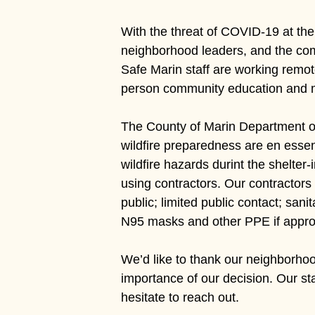
With the threat of COVID-19 at the
Hit enter to search or ESC to close
neighborhood leaders, and the com
Safe Marin staff are working remot
person community education and mee
The County of Marin Department of
wildfire preparedness are en essent
wildfire hazards durint the shelter
using contractors. Our contractors
public; limited public contact; san
N95 masks and other PPE if appro
We’d like to thank our neighborhood
importance of our decision. Our st
hesitate to reach out.