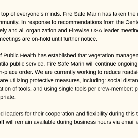
 top of everyone’s minds, Fire Safe Marin has taken the n
munity. In response to recommendations from the Cente
ely and all organization and Firewise USA leader meetin
tings are on-hold until further notice.
 Public Health has established that vegetation manageme
ila public service. Fire Safe Marin will continue ongoing
-in-place order. We are currently working to reduce roads
 are utilizing protective measures, including: social dis
itation of tools, and using single tools per crew-member;
priate.
 leaders for their cooperation and flexibility during this
aff will remain available during business hours via email