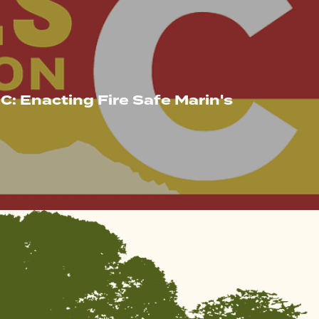
C: Enacting Fire Safe Marin's