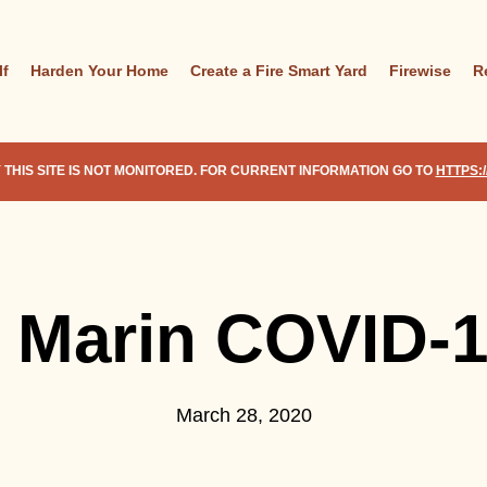
lf
Harden Your Home
Create a Fire Smart Yard
Firewise
R
 THIS SITE IS NOT MONITORED. FOR CURRENT INFORMATION GO TO
HTTPS:
e Marin COVID-
March 28, 2020