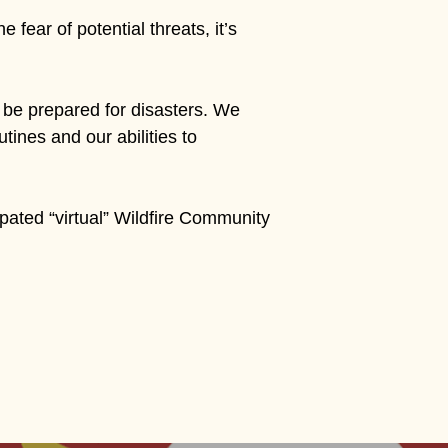
fear of potential threats, it’s
be prepared for disasters. We
utines and our abilities to
ipated “virtual” Wildfire Community