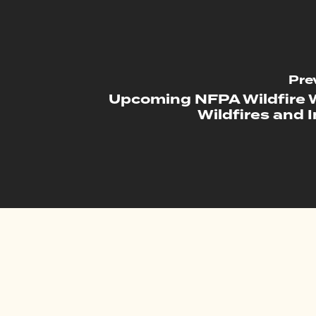
Pre
Upcoming NFPA Wildfire 
Wildfires and 