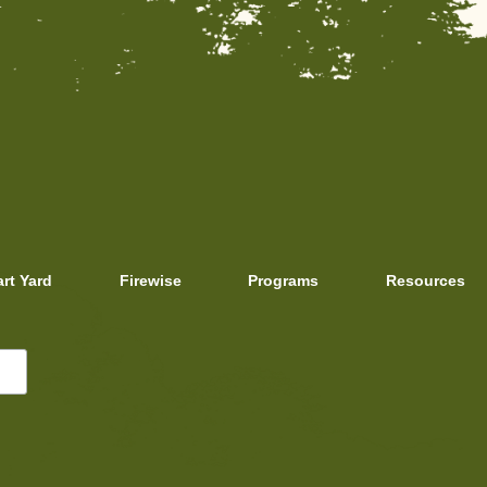
art Yard
Firewise
Programs
Resources