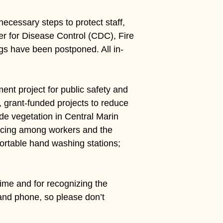
ecessary steps to protect staff,
r for Disease Control (CDC), Fire
gs have been postponed. All in-
nt project for public safety and
, grant-funded projects to reduce
ide vegetation in Central Marin
tancing among workers and the
 portable hand washing stations;
 time and for recognizing the
 and phone, so please don’t