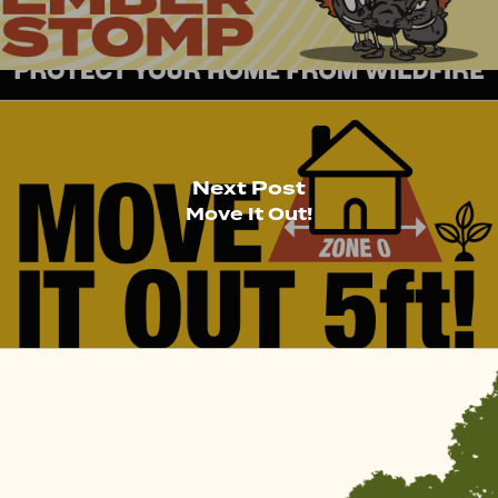
Next Post
Move It Out!