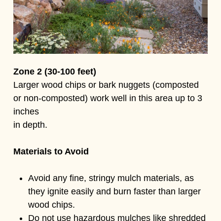
Zone 2 (30-100 feet)
Larger wood chips or bark nuggets (composted
or non-composted) work well in this area up to 3
inches
in depth.
Materials to Avoid
Avoid any fine, stringy mulch materials, as
they ignite easily and burn faster than larger
wood chips.
Do not use hazardous mulches like shredded