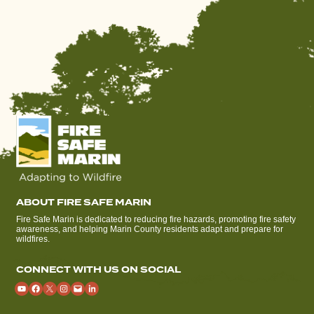
ABOUT FIRE SAFE MARIN
Fire Safe Marin is dedicated to reducing fire hazards, promoting fire safety
awareness, and helping Marin County residents adapt and prepare for
wildfires.
CONNECT WITH US ON SOCIAL