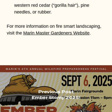
western red cedar (“gorilla hair”), pine
needles, or rubber.
For more information on fire smart landscaping,
visit the
Marin Master Gardeners Website
.
Previous Post
Ember Stomp 2025!