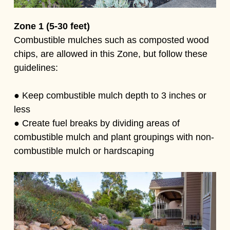
Zone 1 (5-30 feet)
Combustible mulches such as composted wood
chips, are allowed in this Zone, but follow these
guidelines:
● Keep combustible mulch depth to 3 inches or
less
● Create fuel breaks by dividing areas of
combustible mulch and plant groupings with non-
combustible mulch or hardscaping