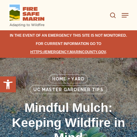
Skip
Menu
to
search
Close
main
Menu
content
IN THE EVENT OF AN EMERGENCY THIS SITE IS NOT MONITORED.
FOR CURRENT INFORMATION GO TO
HTTPS://EMERGENCY.MARINCOUNTY.GOV
.
Open toolbar
HOME + YARD
UC MASTER GARDENER TIPS
Mindful Mulch:
Keeping Wildfire in