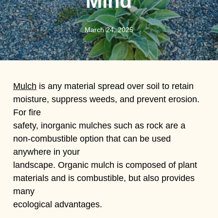
Mind
March 24, 2025
Mulch
is any material spread over soil to retain
moisture, suppress weeds, and prevent erosion.
For fire
safety, inorganic mulches such as rock are a
non-combustible option that can be used
anywhere in your
landscape. Organic mulch is composed of plant
materials and is combustible, but also provides
many
ecological advantages.