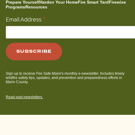
Prepare Yourself
Harden Your Home
Fire Smart Yard
Firewise
Programs
Resources
*
Email Address
Sign up to receive Fire Safe Marin's monthly e-newsletter. Includes timely
wildfire safety tips, updates, and prevention and preparedness efforts in
Marin County.
Read past newsletters.