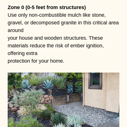
Zone 0 (0-5 feet from structures)
Use only non-combustible mulch like stone,
gravel, or decomposed granite in this critical area
around
your house and wooden structures. These
materials reduce the risk of ember ignition,
offering extra
protection for your home.