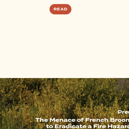
READ
Pre
The Menace of French Broom
to Eradicate a Fire Hazar