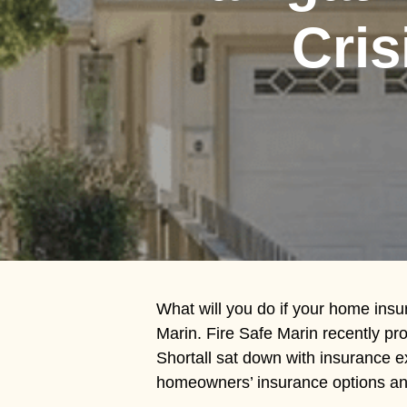
Hit enter to search or ESC to close
Cris
What will you do if your home insu
Marin. Fire Safe Marin recently pr
Shortall sat down with insurance 
homeowners’ insurance options and