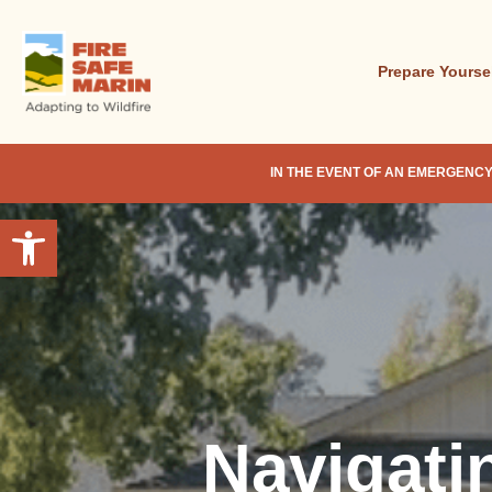
Skip
to
main
Prepare Yourse
content
IN THE EVENT OF AN EMERGENCY
Open toolbar
Navigati