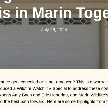
is in Marin Tog
July 26, 2024
rance gets canceled or is not renewed? This is a worry t
oduced a Wildfire Watch TV Special to address these con
experts Amy Bach and Eric Henerlau, and Marin Wildfire’
 the best path forward. Here are some highlights from t