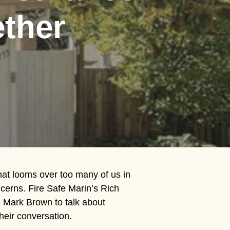
ether
hat looms over too many of us in
cerns. Fire Safe Marin’s Rich
s Mark Brown to talk about
heir conversation.