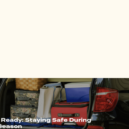
 Ready: Staying Safe During
 Season