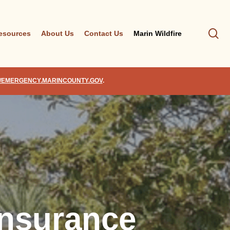
se
esources
About Us
Contact Us
Marin Wildfire
//EMERGENCY.MARINCOUNTY.GOV
.
Insurance