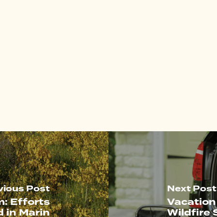
vious Post
Next Post
: Efforts
Vacation
d in Marin
Wildfire