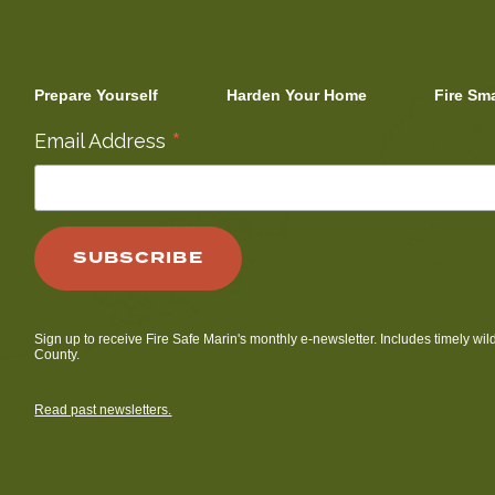
Prepare Yourself
Harden Your Home
Fire Sm
*
Email Address
Sign up to receive Fire Safe Marin's monthly e-newsletter. Includes timely wil
County.
Read past newsletters.