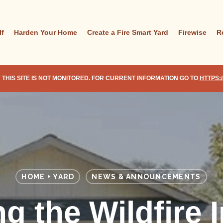
lf
Harden Your Home
Create a Fire Smart Yard
Firewise
R
 THIS SITE IS NOT MONITORED. FOR CURRENT INFORMATION GO TO
HTTPS:
HOME + YARD
NEWS & ANNOUNCEMENTS
ng the Wildfire 