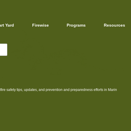
art Yard
Firewise
Programs
Resources
dfire safety tips, updates, and prevention and preparedness efforts in Marin