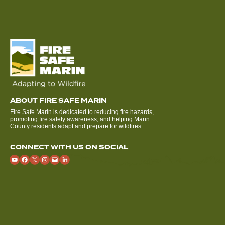
ABOUT FIRE SAFE MARIN
Fire Safe Marin is dedicated to reducing fire hazards,
promoting fire safety awareness, and helping Marin
County residents adapt and prepare for wildfires.
CONNECT WITH US ON SOCIAL