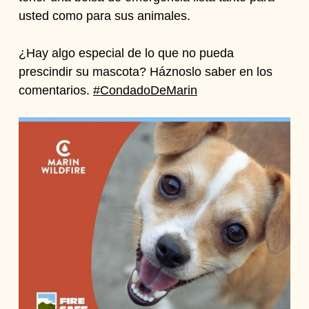
usted como para sus animales.
¿Hay algo especial de lo que no pueda
prescindir su mascota? Háznoslo saber en los
comentarios.
#CondadoDeMarin