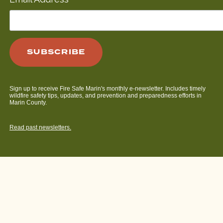
*
Sign up to receive Fire Safe Marin's monthly e-newsletter. Includes timely
wildfire safety tips, updates, and prevention and preparedness efforts in
Marin County.
Read past newsletters.