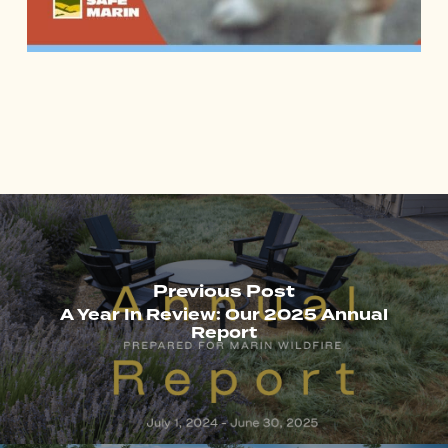
Previous Post
A Year In Review: Our 2025 Annual
Report