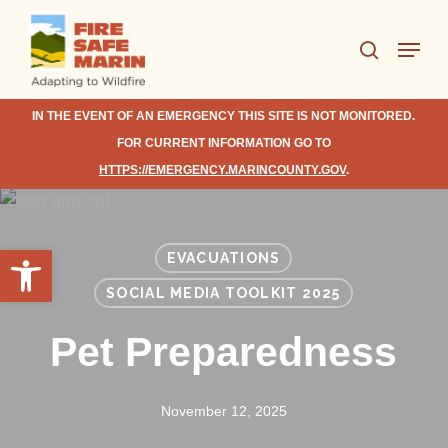
Skip
Menu
to
search
Close
main
Menu
content
IN THE EVENT OF AN EMERGENCY THIS SITE IS NOT MONITORED.
FOR CURRENT INFORMATION GO TO
HTTPS://EMERGENCY.MARINCOUNTY.GOV
.
Open toolbar
EVACUATIONS
SOCIAL MEDIA TOOLKIT 2025
Pet Preparedness
November 12, 2025