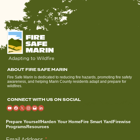
ABOUT FIRE SAFE MARIN
Fire Safe Marin is dedicated to reducing fire hazards, promoting fire safety
awareness, and helping Marin County residents adapt and prepare for
wildfires.
CONNECT WITH US ON SOCIAL
Prepare Yourself
Harden Your Home
Fire Smart Yard
Firewise
Programs
Resources
Email Address