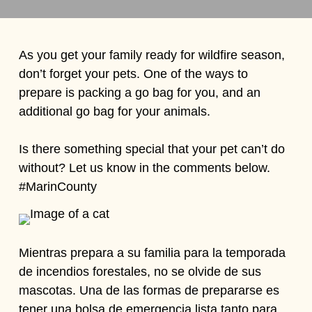
As you get your family ready for wildfire season,
don’t forget your pets. One of the ways to
prepare is packing a go bag for you, and an
additional go bag for your animals.
Is there something special that your pet can’t do
without? Let us know in the comments below.
#MarinCounty
Mientras prepara a su familia para la temporada
de incendios forestales, no se olvide de sus
mascotas. Una de las formas de prepararse es
tener una bolsa de emergencia lista tanto para