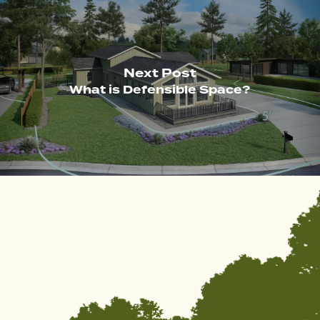
Next Post
What is Defensible Space?