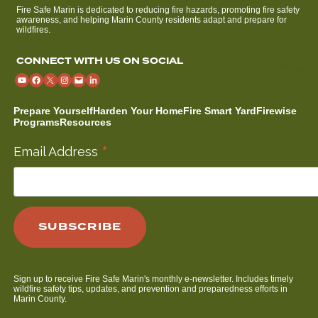
Fire Safe Marin is dedicated to reducing fire hazards, promoting fire safety
awareness, and helping Marin County residents adapt and prepare for
wildfires.
CONNECT WITH US ON SOCIAL
Prepare Yourself
Harden Your Home
Fire Smart Yard
Firewise
Programs
Resources
*
Email Address
Sign up to receive Fire Safe Marin's monthly e-newsletter. Includes timely
wildfire safety tips, updates, and prevention and preparedness efforts in
Marin County.