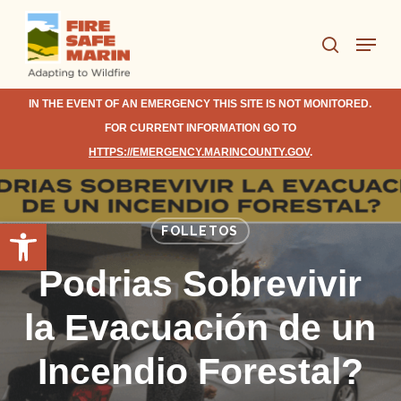
Skip
Menu
to
search
Close
main
Menu
content
IN THE EVENT OF AN EMERGENCY THIS SITE IS NOT MONITORED.
FOR CURRENT INFORMATION GO TO
HTTPS://EMERGENCY.MARINCOUNTY.GOV
.
Open toolbar
FOLLETOS
Podrias Sobrevivir
la Evacuación de un
Incendio Forestal?