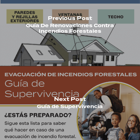
Previous Post
Guía De Renovaciones Contra
Incendios Forestales
Next Post
Guía de Supervivencia