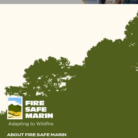
ABOUT FIRE SAFE MARIN