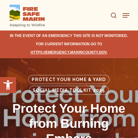
Skip
Menu
to
search
Close
main
Menu
content
IN THE EVENT OF AN EMERGENCY THIS SITE IS NOT MONITORED.
FOR CURRENT INFORMATION GO TO
HTTPS://EMERGENCY.MARINCOUNTY.GOV
.
Open toolbar
PROTECT YOUR HOME & YARD
SOCIAL MEDIA TOOLKIT 2025
Protect Your Home
from Burning