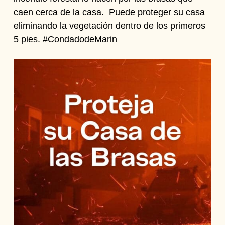
caen cerca de la casa. Puede proteger su casa
eliminando la vegetación dentro de los primeros
5 pies. #CondadodeMarin