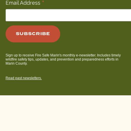
*
Email Address
Sign up to receive Fire Safe Marin's monthly e-newsletter. Includes timely
wildfire safety tips, updates, and prevention and preparedness efforts in
Marin County.
Read past newsletters.