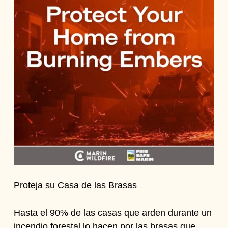
Proteja su Casa de las Brasas
Hasta el 90% de las casas que arden durante un
incendio forestal lo hacen por las brasas que