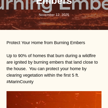
Embers
November 12, 2025
Protect Your Home from Burning Embers
Up to 90% of homes that burn during a wildfire
are ignited by burning embers that land close to
the house. You can protect your home by
clearing vegetation within the first 5 ft.
#MarinCounty