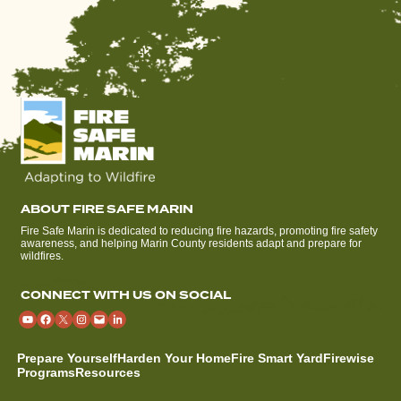
ABOUT FIRE SAFE MARIN
Fire Safe Marin is dedicated to reducing fire hazards, promoting fire safety
awareness, and helping Marin County residents adapt and prepare for
wildfires.
CONNECT WITH US ON SOCIAL
Prepare Yourself
Harden Your Home
Fire Smart Yard
Firewise
Programs
Resources