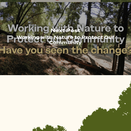
Next Post
Working with Nature to Protect Our
Community