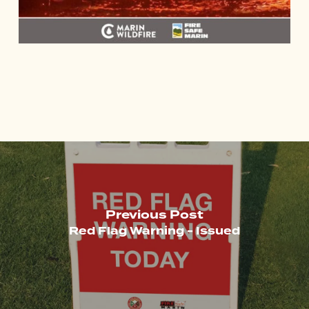
Previous Post
Red Flag Warning - Issued