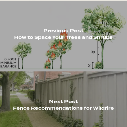
Previous Post
How to Space Your Trees and Shrubs
Next Post
Fence Recommendations for Wildfire