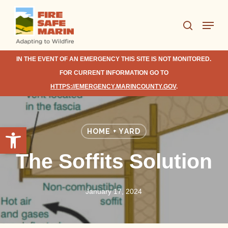
Skip
Menu
to
search
Close
main
Menu
content
IN THE EVENT OF AN EMERGENCY THIS SITE IS NOT MONITORED.
FOR CURRENT INFORMATION GO TO
HTTPS://EMERGENCY.MARINCOUNTY.GOV
.
Open toolbar
HOME + YARD
The Soffits Solution
January 17, 2024