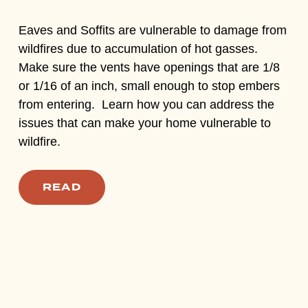
Eaves and Soffits are vulnerable to damage from
wildfires due to accumulation of hot gasses.
Make sure the vents have openings that are 1/8
or 1/16 of an inch, small enough to stop embers
from entering. Learn how you can address the
issues that can make your home vulnerable to
wildfire.
READ