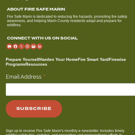
ABOUT FIRE SAFE MARIN
Fire Safe Marin is dedicated to reducing fire hazards, promoting fire safety
awareness, and helping Marin County residents adapt and prepare for
wildfires.
CONNECT WITH US ON SOCIAL
Prepare Yourself
Harden Your Home
Fire Smart Yard
Firewise
Programs
Resources
*
Email Address
Sign up to receive Fire Safe Marin's monthly e-newsletter. Includes timely
wildfire safety tips, updates, and prevention and preparedness efforts in