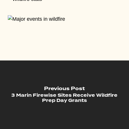
Previous Post
3 Marin Firewise Sites Receive Wildfire
Prep Day Grants