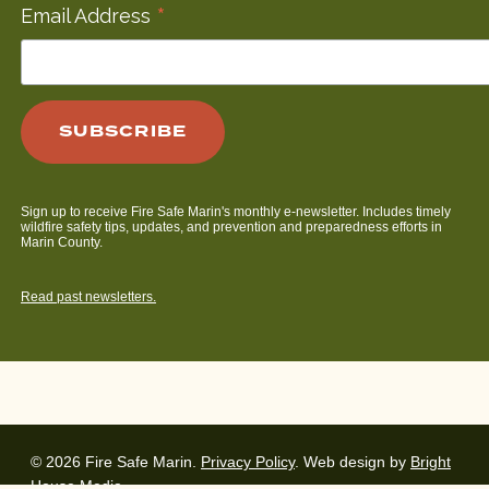
*
Email Address
Sign up to receive Fire Safe Marin's monthly e-newsletter. Includes timely
wildfire safety tips, updates, and prevention and preparedness efforts in
Marin County.
Read past newsletters.
© 2026 Fire Safe Marin.
Privacy Policy
. Web design by
Bright
House Media
.