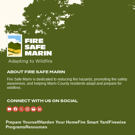
ABOUT FIRE SAFE MARIN
Fire Safe Marin is dedicated to reducing fire hazards, promoting fire safety
awareness, and helping Marin County residents adapt and prepare for
wildfires.
CONNECT WITH US ON SOCIAL
Prepare Yourself
Harden Your Home
Fire Smart Yard
Firewise
Programs
Resources