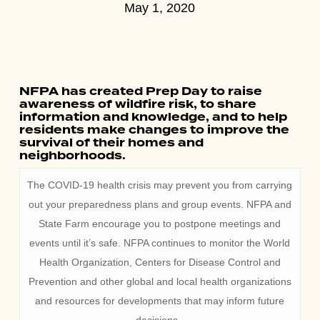
May 1, 2020
NFPA has created Prep Day to raise
awareness of wildfire risk, to share
information and knowledge, and to help
residents make changes to improve the
survival of their homes and
neighborhoods.
The COVID-19 health crisis may prevent you from carrying
out your preparedness plans and group events. NFPA and
State Farm encourage you to postpone meetings and
events until it’s safe. NFPA continues to monitor the World
Health Organization, Centers for Disease Control and
Prevention and other global and local health organizations
and resources for developments that may inform future
decisions.