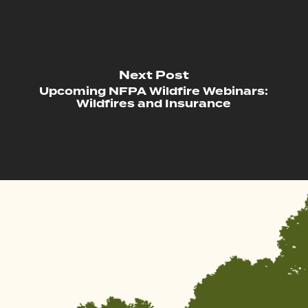
Next Post
Upcoming NFPA Wildfire Webinars:
Wildfires and Insurance