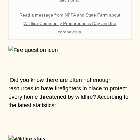
Read a message from NFPA and State Farm about
Wildfire Community Preparedness Day and the
coronavirus
.
Did you know there are often not enough
resources to have firefighters in place to protect
every home threatened by wildfire? According to
the latest statistics: