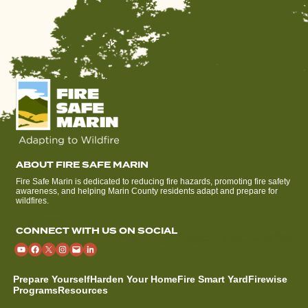
ABOUT FIRE SAFE MARIN
Fire Safe Marin is dedicated to reducing fire hazards, promoting fire safety
awareness, and helping Marin County residents adapt and prepare for
wildfires.
CONNECT WITH US ON SOCIAL
Prepare Yourself
Harden Your Home
Fire Smart Yard
Firewise
Programs
Resources