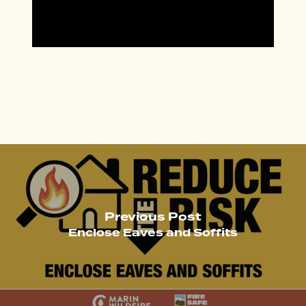
Previous Post
Enclose Eaves and Soffits