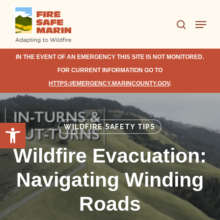
Skip
Menu
to
search
Close
main
Menu
content
IN THE EVENT OF AN EMERGENCY THIS SITE IS NOT MONITORED.
FOR CURRENT INFORMATION GO TO
HTTPS://EMERGENCY.MARINCOUNTY.GOV
.
Open toolbar
WILDFIRE SAFETY TIPS
Wildfire Evacuation:
Navigating Winding
Roads