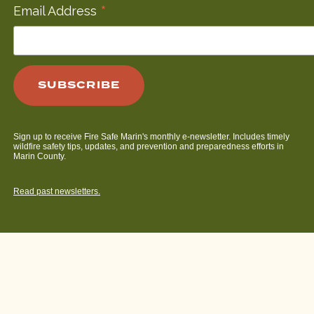
*
Email Address
Sign up to receive Fire Safe Marin's monthly e-newsletter. Includes timely
wildfire safety tips, updates, and prevention and preparedness efforts in
Marin County.
Read past newsletters.