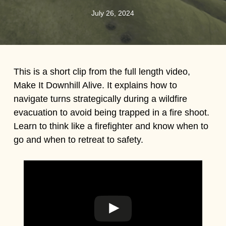
July 26, 2024
This is a short clip from the full length video,
Make It Downhill Alive. It explains how to
navigate turns strategically during a wildfire
evacuation to avoid being trapped in a fire shoot.
Learn to think like a firefighter and know when to
go and when to retreat to safety.