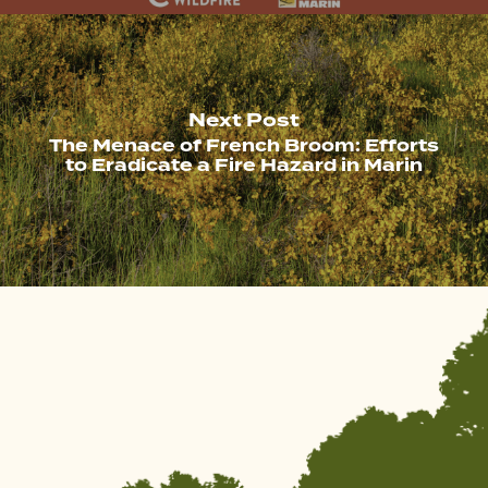
Next Post
The Menace of French Broom: Efforts
to Eradicate a Fire Hazard in Marin