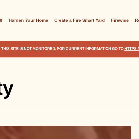
lf
Harden Your Home
Create a Fire Smart Yard
Firewise
R
 THIS SITE IS NOT MONITORED. FOR CURRENT INFORMATION GO TO
HTTPS:
ty