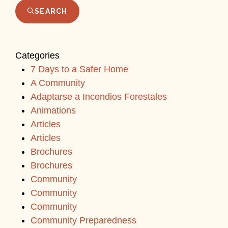
SEARCH
Categories
7 Days to a Safer Home
A Community
Adaptarse a Incendios Forestales
Animations
Articles
Articles
Brochures
Brochures
Community
Community
Community
Community Preparedness