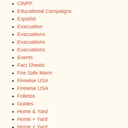
CWPP
Educational Campaigns
Español
Evacuation
Evacuations
Evacuations
Evacuations
Events
Fact Sheets
Fire Safe Marin
Firewise USA
Firewise USA
Folletos
Guides
Home & Yard
Home + Yard
Home + Yard