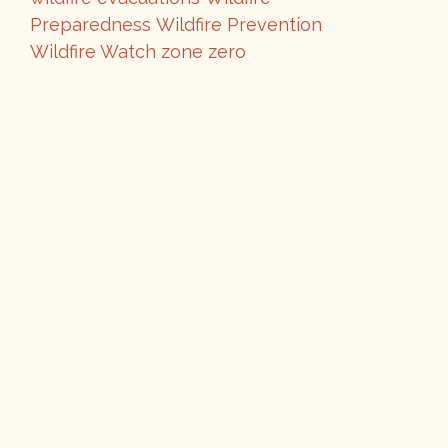
Preparedness
Wildfire Prevention
Wildfire Watch
zone zero