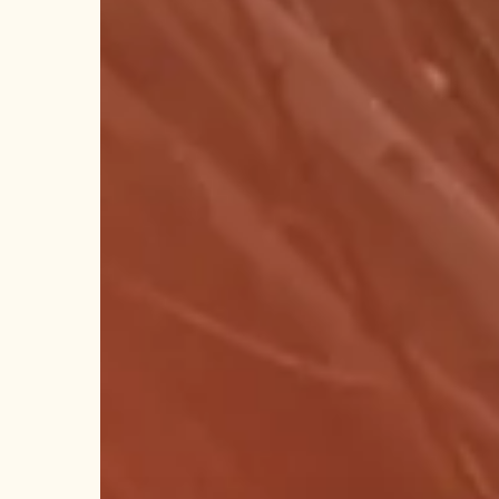
Stop
Shop!
Hit enter to search or ESC to close