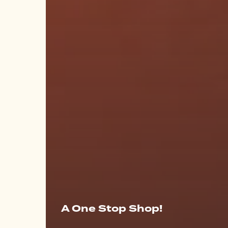
A One Stop Shop!