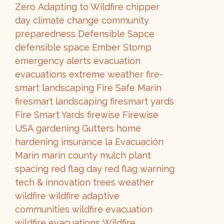
Zero
Adapting to Wildfire
chipper
day
climate change
community
preparedness
Defensible Sapce
defensible space
Ember Stomp
emergency alerts
evacuation
evacuations
extreme weather
fire-
smart landscaping
Fire Safe Marin
firesmart landscaping
firesmart yards
Fire Smart Yards
firewise
Firewise
USA
gardening
Gutters
home
hardening
insurance
la Evacuación
Marin
marin county
mulch
plant
spacing
red flag day
red flag warning
tech & innovation
trees
weather
wildfire
wildfire adaptive
communities
wildfire evacuation
wildfire evacuations
Wildfire