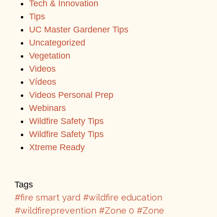
Tech & Innovation
Tips
UC Master Gardener Tips
Uncategorized
Vegetation
Videos
Vídeos
Videos Personal Prep
Webinars
Wildfire Safety Tips
Wildfire Safety Tips
Xtreme Ready
Tags
#fire smart yard
#wildfire education
#wildfireprevention
#Zone 0
#Zone