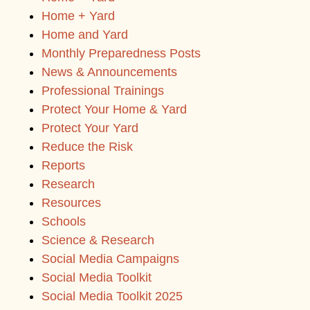
Home + Yard
Home and Yard
Monthly Preparedness Posts
News & Announcements
Professional Trainings
Protect Your Home & Yard
Protect Your Yard
Reduce the Risk
Reports
Research
Resources
Schools
Science & Research
Social Media Campaigns
Social Media Toolkit
Social Media Toolkit 2025