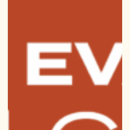
Checklist