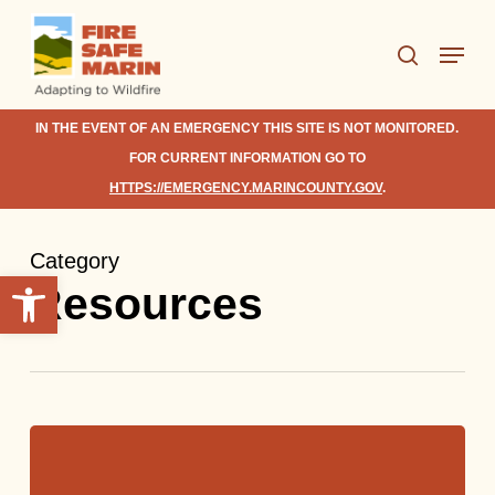
Skip
Menu
to
search
Close
main
Menu
content
IN THE EVENT OF AN EMERGENCY THIS SITE IS NOT MONITORED.
FOR CURRENT INFORMATION GO TO
HTTPS://EMERGENCY.MARINCOUNTY.GOV
.
Category
Open toolbar
Resources
Basic
Survival