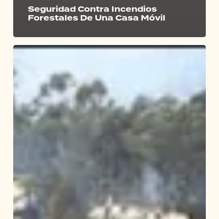
Seguridad Contra Incendios
Forestales De Una Casa Móvil
Will
Eucalyptus
Explode
During
Wildfire?