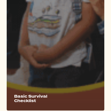
Basic Survival
Checklist