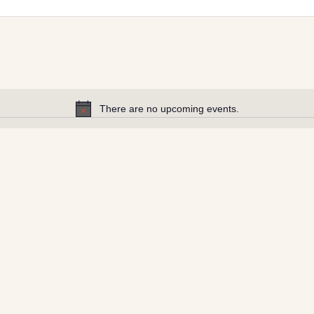
There are no upcoming events.
Notice