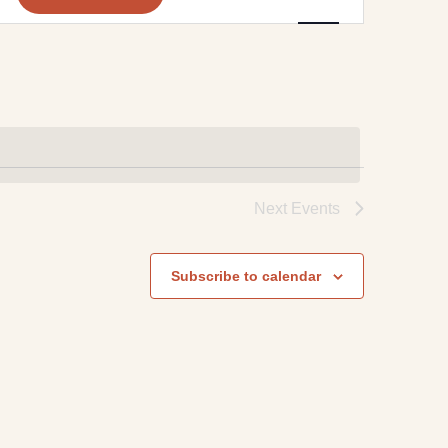
Navigation
Next
Events
Subscribe to calendar