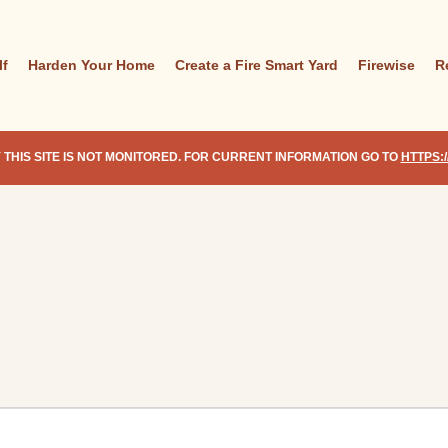
lf
Harden Your Home
Create a Fire Smart Yard
Firewise
R
 THIS SITE IS NOT MONITORED. FOR CURRENT INFORMATION GO TO
HTTPS: