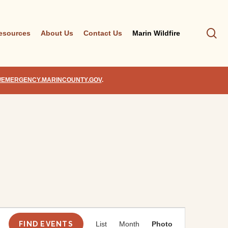
se
esources
About Us
Contact Us
Marin Wildfire
//EMERGENCY.MARINCOUNTY.GOV
.
Event
Views
FIND EVENTS
List
Month
Photo