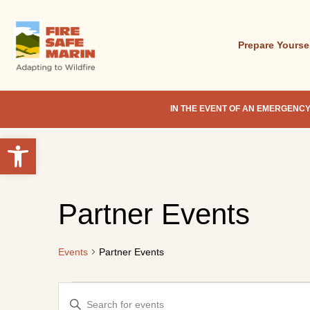
Skip
to
main
Prepare Yourse
content
IN THE EVENT OF AN EMERGENCY
Open toolbar
Hit enter to search or ESC to close
Partner Events
Events
Partner Events
Events
Events
Enter