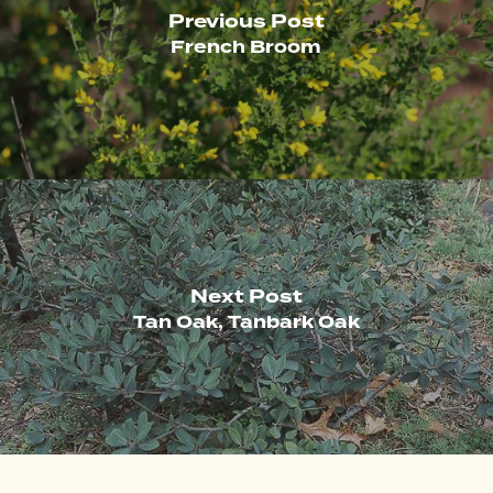
Previous Post
French Broom
Next Post
Tan Oak, Tanbark Oak