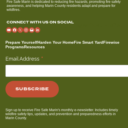
Fire Safe Marin is dedicated to reducing fire hazards, promoting fire safety
awareness, and helping Marin County residents adapt and prepare for
wildfires.
CONNECT WITH US ON SOCIAL
Prepare Yourself
Harden Your Home
Fire Smart Yard
Firewise
Programs
Resources
*
Email Address
Sign up to receive Fire Safe Marin's monthly e-newsletter. Includes timely
wildfire safety tips, updates, and prevention and preparedness efforts in
Marin County.