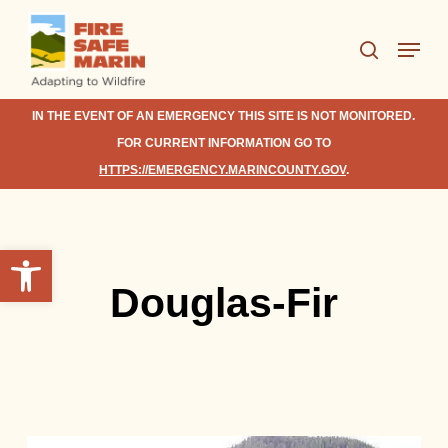
Skip
Menu
to
search
Close
main
Menu
content
IN THE EVENT OF AN EMERGENCY THIS SITE IS NOT MONITORED.
FOR CURRENT INFORMATION GO TO
HTTPS://EMERGENCY.MARINCOUNTY.GOV
.
Open toolbar
Douglas-Fir