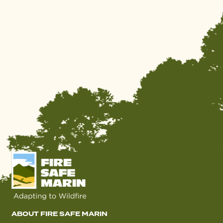
ABOUT FIRE SAFE MARIN