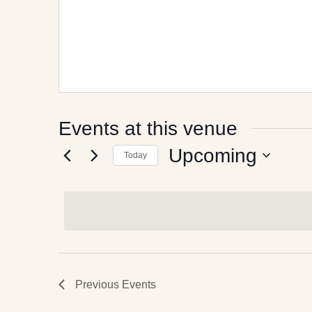
Events at this venue
Upcoming
Today
Select
date.
Previous
Events