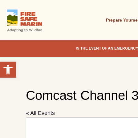
Skip
to
main
Prepare Yourse
content
IN THE EVENT OF AN EMERGENCY
Open toolbar
Hit enter to search or ESC to close
Comcast Channel 
« All Events