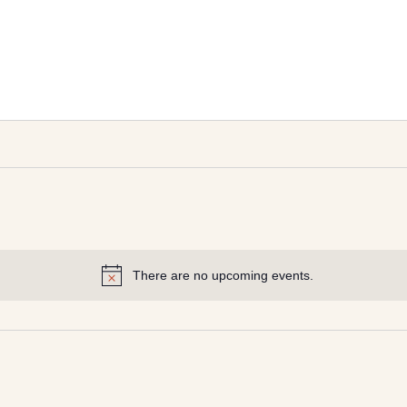
There are no upcoming events.
Notice