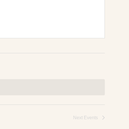
Next
Events