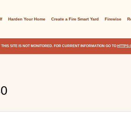
lf
Harden Your Home
Create a Fire Smart Yard
Firewise
R
 THIS SITE IS NOT MONITORED. FOR CURRENT INFORMATION GO TO
HTTPS:
30