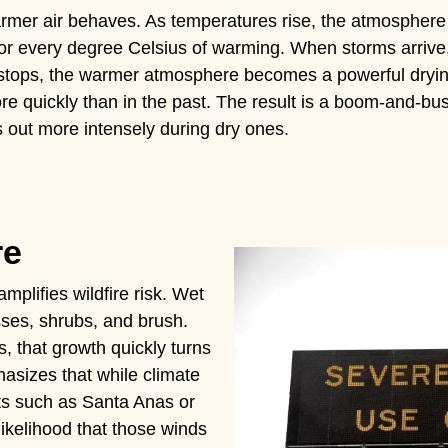
warmer air behaves. As temperatures rise, the atmosphere
or every degree Celsius of warming. When storms arrive
n stops, the warmer atmosphere becomes a powerful drying
more quickly than in the past. The result is a boom-and-b
s out more intensely during dry ones.
re
amplifies wildfire risk. Wet
sses, shrubs, and brush.
, that growth quickly turns
hasizes that while climate
s such as Santa Anas or
likelihood that those winds