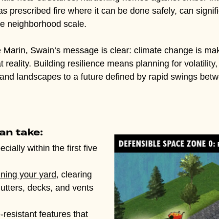
prescribed fire where it can be done safely, can signific
he neighborhood scale.
ke Marin, Swain’s message is clear: climate change is m
reality. Building resilience means planning for volatility
and landscapes to a future defined by rapid swings betw
an take:
ecially within the first five
ining your yard
, clearing
gutters, decks, and vents
e-resistant features that