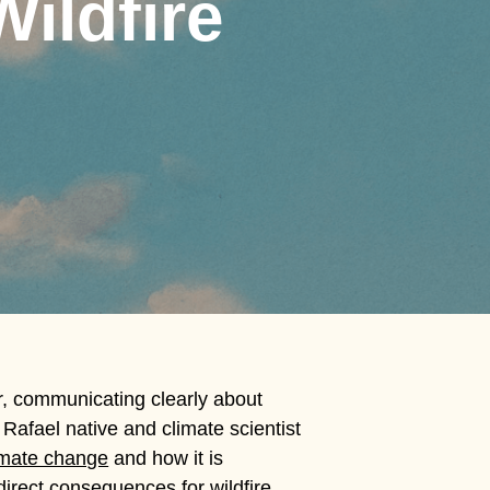
ildfire
r, communicating clearly about
Rafael native and climate scientist
imate change
and how it is
irect consequences for wildfire