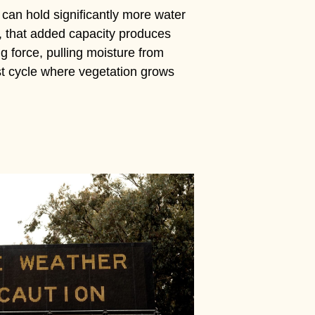
 can hold significantly more water
, that added capacity produces
 force, pulling moisture from
ust cycle where vegetation grows