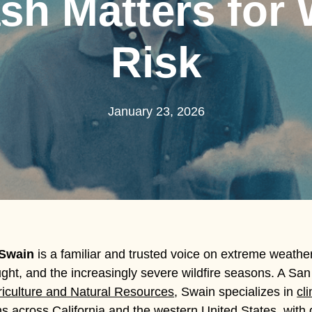
sh Matters for W
Risk
January 23, 2026
 Swain
is a familiar and trusted voice on extreme weathe
ght, and the increasingly severe wildfire seasons. A San 
griculture and Natural Resources
, Swain specializes in
cl
 across California and the western United States, with d