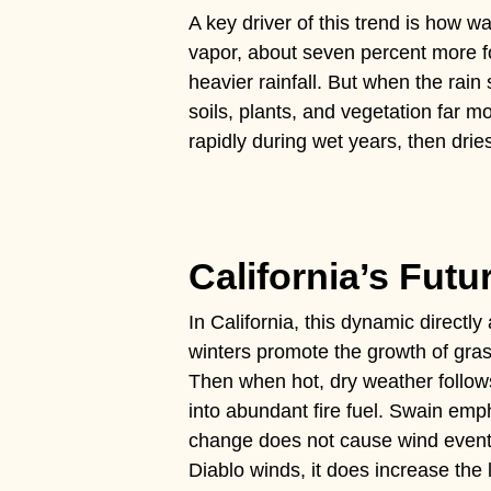
A key driver of this trend is how 
vapor, about seven percent more f
heavier rainfall. But when the rai
soils, plants, and vegetation far 
rapidly during wet years, then drie
California’s Futu
In California, this dynamic directly 
winters promote the growth of gra
Then when hot, dry weather follows
into abundant fire fuel. Swain emp
change does not cause wind event
Diablo winds, it does increase the 