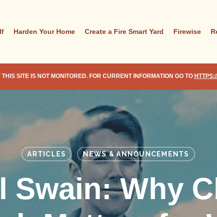
lf
Harden Your Home
Create a Fire Smart Yard
Firewise
R
 THIS SITE IS NOT MONITORED. FOR CURRENT INFORMATION GO TO
HTTPS:
ARTICLES
NEWS & ANNOUNCEMENTS
l Swain: Why C