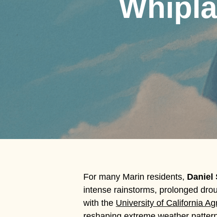
Whipla
For many Marin residents,
Daniel
intense rainstorms, prolonged drou
Hit enter to search or ESC to close
with the
University of California A
reshaping extreme weather patterns