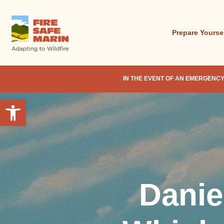
Skip
to
main
Prepare Yourse
content
IN THE EVENT OF AN EMERGENCY
Open toolbar
Danie