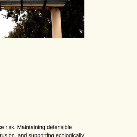
e risk. Maintaining defensible
usion, and supporting ecologically