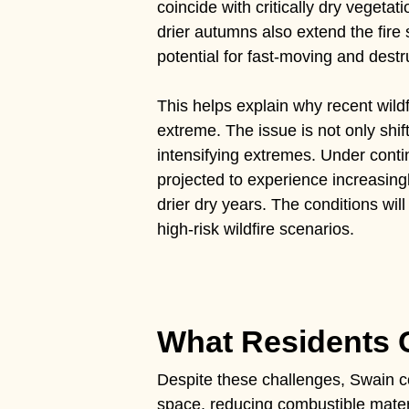
coincide with critically dry vegeta
drier autumns also extend the fire 
potential for fast-moving and destru
This helps explain why recent wild
extreme. The issue is not only shif
intensifying extremes. Under conti
projected to experience increasing
drier dry years. The conditions wil
high-risk wildfire scenarios.
What Residents
Despite these challenges, Swain co
space, reducing combustible mater