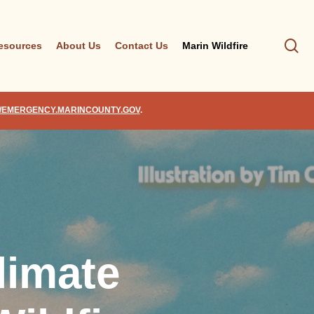
se
esources
About Us
Contact Us
Marin Wildfire
//EMERGENCY.MARINCOUNTY.GOV
.
limate