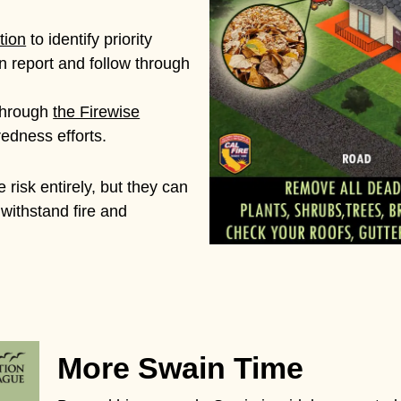
tion
to identify priority
 report and follow through
through
the Firewise
edness efforts.
 risk entirely, but they can
 withstand fire and
More Swain Time