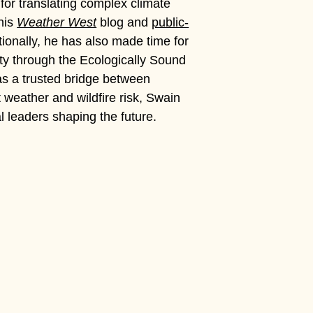
for translating complex climate
 his
Weather West
blog and
public-
onally, he has also made time for
ty through the Ecologically Sound
 as a trusted bridge between
 weather and wildfire risk, Swain
ial leaders shaping the future.