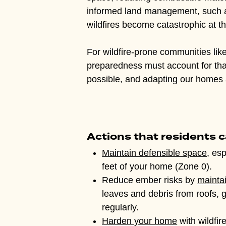
informed land management, such as 
wildfires become catastrophic at t
For wildfire-prone communities li
preparedness must account for that 
possible, and adapting our homes 
Actions that residents c
Maintain defensible space
, esp
feet of your home (Zone 0).
Reduce ember risks by
mainta
leaves and debris from roofs, 
regularly.
Harden your home
with wildfir