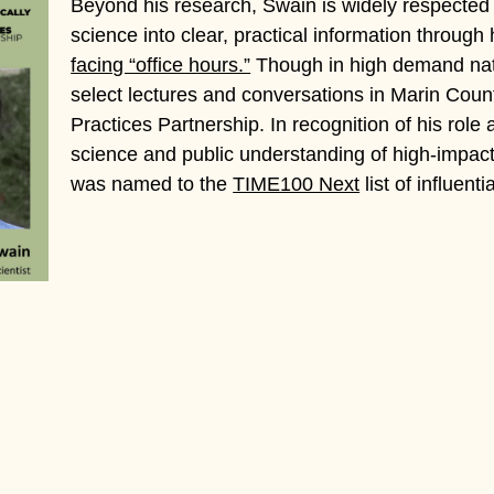
Beyond his research, Swain is widely respected 
science into clear, practical information through
facing “office hours.”
Though in high demand nati
select lectures and conversations in Marin Coun
Practices Partnership. In recognition of his role
science and public understanding of high-impact
was named to the
TIME100 Next
list of influent