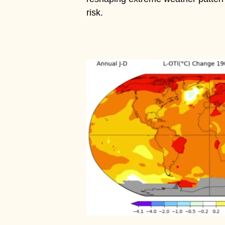
risk.