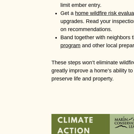
limit ember entry.
Get a
home wildfire risk evalua
upgrades. Read your inspection
on recommendations.
Band together with neighbors 
program
and other local prepar
These steps won’t eliminate wildfire
greatly improve a home’s ability to
preserve life and property.