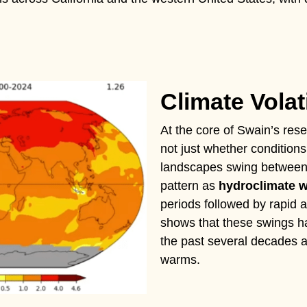
Climate Volati
At the core of Swain’s resea
not just whether conditions
landscapes swing between t
pattern as
hydroclimate 
periods followed by rapid 
shows that these swings ha
the past several decades a
warms.