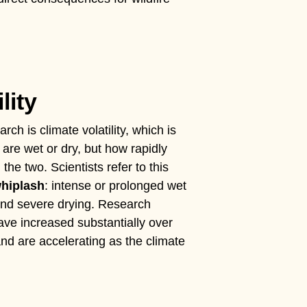
lity
rch is climate volatility, which is
 are wet or dry, but how rapidly
he two. Scientists refer to this
whiplash
: intense or prolonged wet
and severe drying. Research
ve increased substantially over
nd are accelerating as the climate