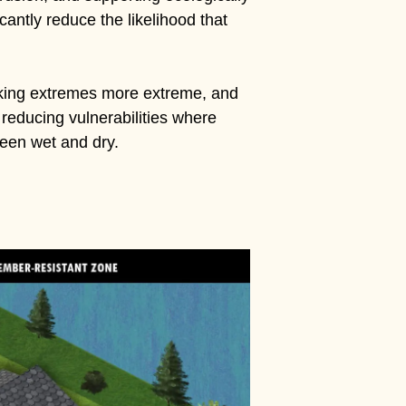
antly reduce the likelihood that
aking extremes more extreme, and
, reducing vulnerabilities where
een wet and dry.