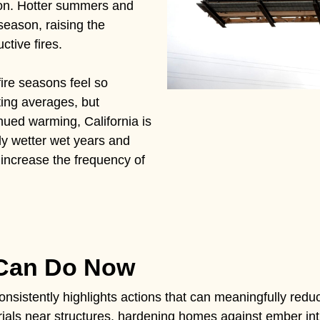
tion. Hotter summers and
season, raising the
ctive fires.
fire seasons feel so
ting averages, but
nued warming, California is
ly wetter wet years and
l increase the frequency of
 Can Do Now
nsistently highlights actions that can meaningfully reduc
ials near structures, hardening homes against ember intr