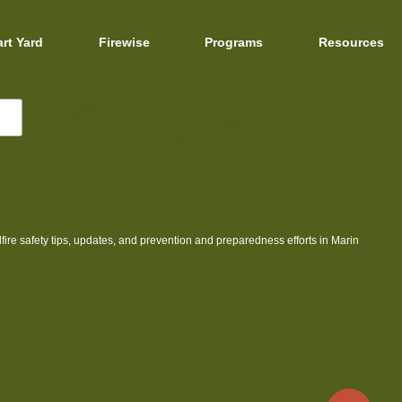
art Yard
Firewise
Programs
Resources
dfire safety tips, updates, and prevention and preparedness efforts in Marin