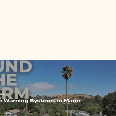
st
r Warning Systems in Marin