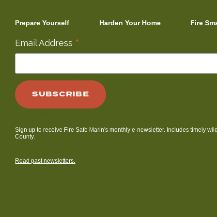
Prepare Yourself
Harden Your Home
Fire Sm
*
Email Address
Sign up to receive Fire Safe Marin's monthly e-newsletter. Includes timely wil
County.
Read past newsletters.