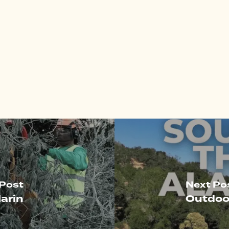
 Post
Next Po
arin
Outdoo