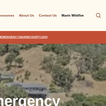
se
esources
About Us
Contact Us
Marin Wildfire
//EMERGENCY.MARINCOUNTY.GOV
.
mergency