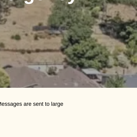
Messages are sent to large