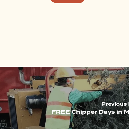
Previous
FREE Chipper Days in M