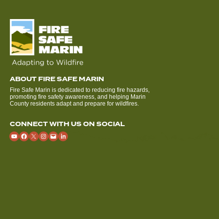
ABOUT FIRE SAFE MARIN
Fire Safe Marin is dedicated to reducing fire hazards,
promoting fire safety awareness, and helping Marin
County residents adapt and prepare for wildfires.
CONNECT WITH US ON SOCIAL