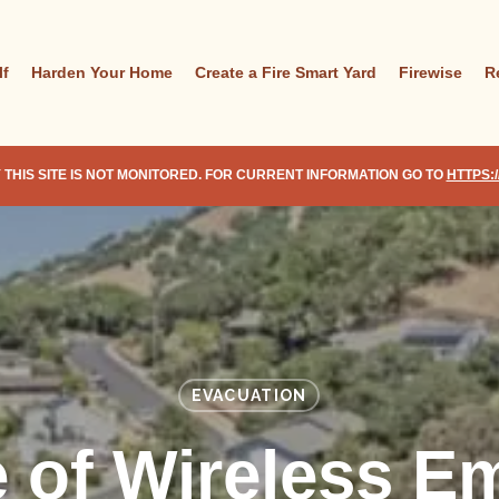
lf
Harden Your Home
Create a Fire Smart Yard
Firewise
R
 THIS SITE IS NOT MONITORED. FOR CURRENT INFORMATION GO TO
HTTPS:
EVACUATION
e of Wireless E