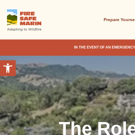
Skip
to
main
Prepare Yourse
content
IN THE EVENT OF AN EMERGENCY
Open toolbar
The Rol