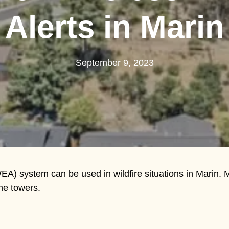
Alerts in Marin
September 9, 2023
A) system can be used in wildfire situations in Marin. 
ne towers.