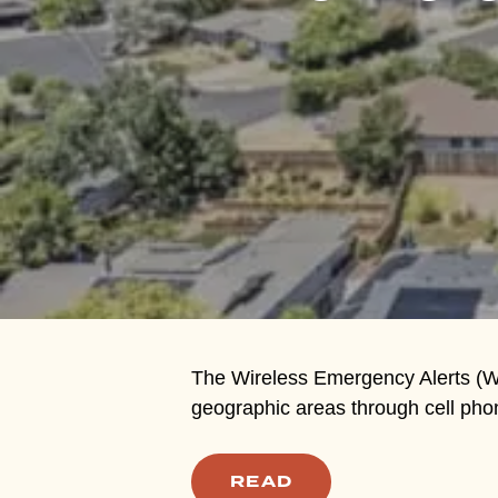
Hit enter to search or ESC to close
The Wireless Emergency Alerts (WE
geographic areas through cell pho
READ