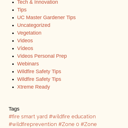
Tech & Innovation
Tips
UC Master Gardener Tips
Uncategorized
Vegetation
Videos
Vídeos
Videos Personal Prep
Webinars
Wildfire Safety Tips
Wildfire Safety Tips
Xtreme Ready
Tags
#fire smart yard
#wildfire education
#wildfireprevention
#Zone 0
#Zone