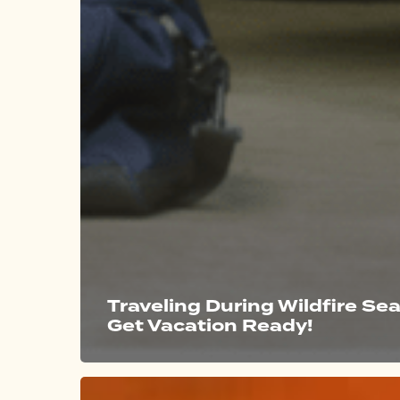
Traveling During Wildfire Se
Get Vacation Ready!
Marin