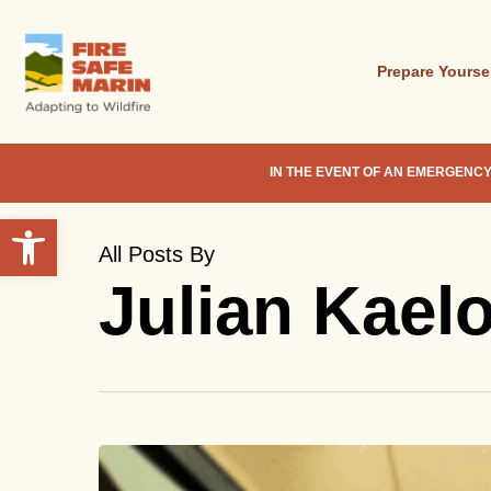
Skip
to
main
Prepare Yourse
content
IN THE EVENT OF AN EMERGENCY
Open toolbar
All Posts By
Julian Kael
Traveling
During