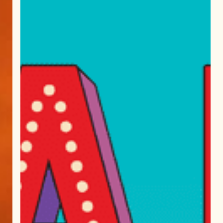
Right
Up
to
Fire
Safe
Marin’s
Booth
at
the
Marin
County
Fair!