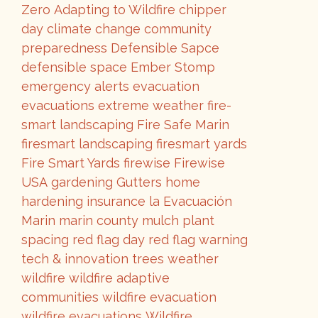
Zero
Adapting to Wildfire
chipper
day
climate change
community
preparedness
Defensible Sapce
defensible space
Ember Stomp
emergency alerts
evacuation
evacuations
extreme weather
fire-
smart landscaping
Fire Safe Marin
firesmart landscaping
firesmart yards
Fire Smart Yards
firewise
Firewise
USA
gardening
Gutters
home
hardening
insurance
la Evacuación
Marin
marin county
mulch
plant
spacing
red flag day
red flag warning
tech & innovation
trees
weather
wildfire
wildfire adaptive
communities
wildfire evacuation
wildfire evacuations
Wildfire