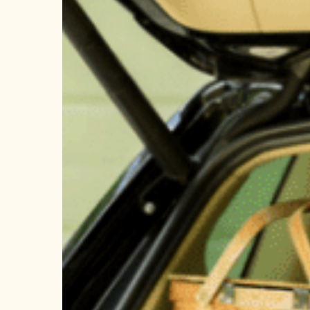
Wildfire
Season?
Get
Vacation
Ready!
Hit enter to search or ESC to close