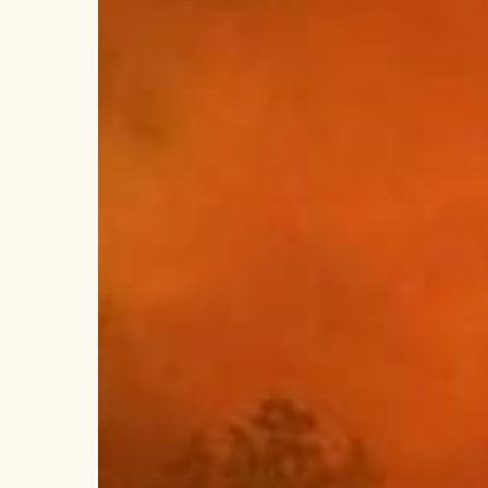
Wildfire
Approves
$24.1
Million
Budget
to
Strengthen
Wildfire
Safety