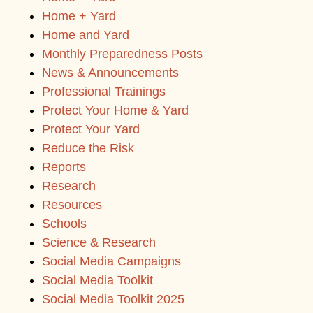
Home + Yard
Home and Yard
Monthly Preparedness Posts
News & Announcements
Professional Trainings
Protect Your Home & Yard
Protect Your Yard
Reduce the Risk
Reports
Research
Resources
Schools
Science & Research
Social Media Campaigns
Social Media Toolkit
Social Media Toolkit 2025