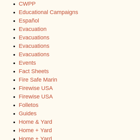
CWPP
Educational Campaigns
Español
Evacuation
Evacuations
Evacuations
Evacuations
Events
Fact Sheets
Fire Safe Marin
Firewise USA
Firewise USA
Folletos
Guides
Home & Yard
Home + Yard
Home + Yard