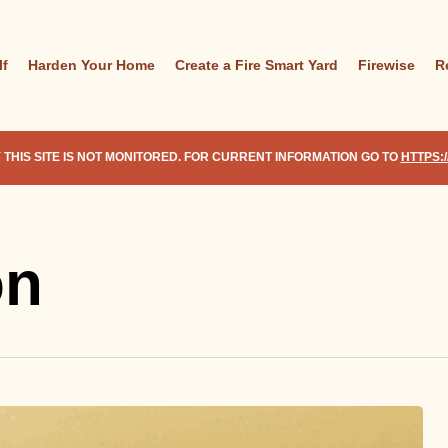
lf
Harden Your Home
Create a Fire Smart Yard
Firewise
R
 THIS SITE IS NOT MONITORED. FOR CURRENT INFORMATION GO TO
HTTPS:
on