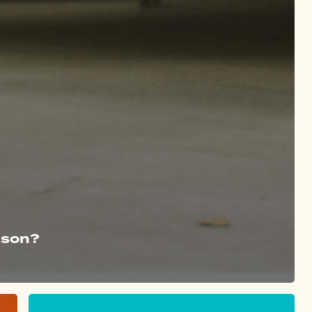
ason?
Step