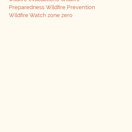
Preparedness
Wildfire Prevention
Wildfire Watch
zone zero