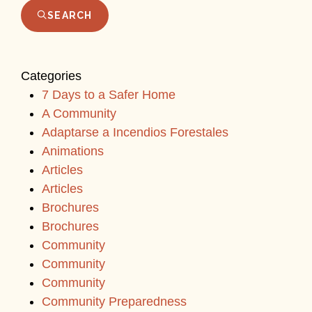
SEARCH
Categories
7 Days to a Safer Home
A Community
Adaptarse a Incendios Forestales
Animations
Articles
Articles
Brochures
Brochures
Community
Community
Community
Community Preparedness